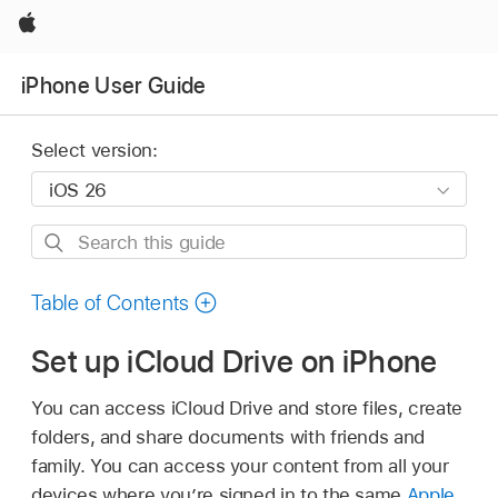
Apple
iPhone User Guide
Select version:
Search
this
guide
Table of Contents
Set up iCloud Drive on iPhone
You can access iCloud Drive and store files, create
folders, and share documents with friends and
family. You can access your content from all your
devices where you’re signed in to the same
Apple