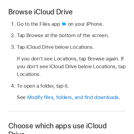
Browse iCloud Drive
Go to the Files app
on your iPhone.
Tap Browse at the bottom of the screen.
Tap iCloud Drive below Locations.
If you don’t see Locations, tap Browse again. If
you don’t see iCloud Drive below Locations, tap
Locations.
To open a folder, tap it.
See
Modify files, folders, and find downloads
.
Choose which apps use iCloud