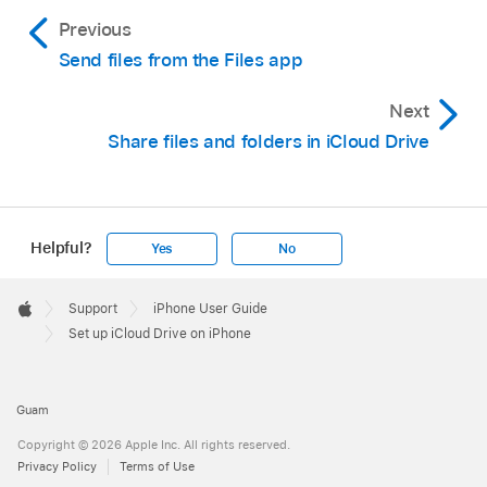
Previous
Send files from the Files app
Next
Share files and folders in iCloud Drive
Helpful?
Yes
No
Apple
Footer

Support
iPhone User Guide
Apple
Set up iCloud Drive on iPhone
Guam
Copyright © 2026 Apple Inc. All rights reserved.
Privacy Policy
Terms of Use