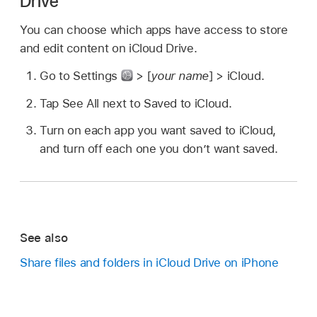
Drive
You can choose which apps have access to store
and edit content on iCloud Drive.
Go to Settings
> [
your name
] > iCloud.
Tap See All next to Saved to iCloud.
Turn on each app you want saved to iCloud,
and turn off each one you don’t want saved.
See also
Share files and folders in iCloud Drive on iPhone