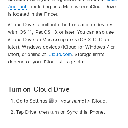
Account
—including on a Mac, where iCloud Drive
is located in the Finder.
iCloud Drive is built into the Files app on devices
with iOS 11, iPadOS 13, or later. You can also use
iCloud Drive on Mac computers (OS X 10.10 or
later), Windows devices (iCloud for Windows 7 or
later), or online at
iCloud.com
. Storage limits
depend on your iCloud storage plan.
Turn on iCloud Drive
Go to Settings
> [
your name
] > iCloud.
Tap Drive, then turn on Sync this iPhone.