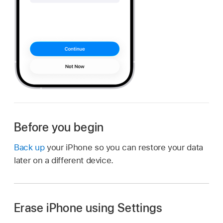
Before you begin
Back up
your iPhone so you can restore your data
later on a different device.
Erase iPhone using Settings