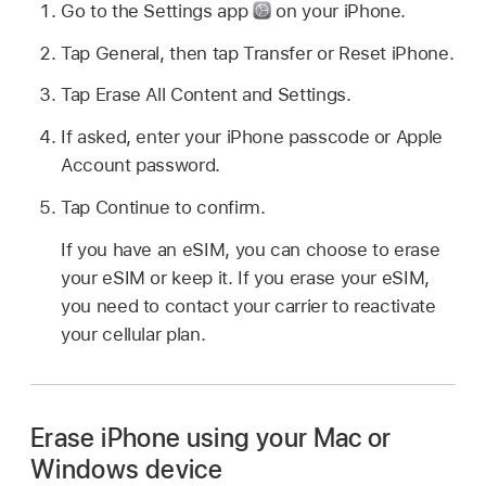
Go to the Settings app
on your iPhone.
Tap General, then tap Transfer or Reset iPhone.
Tap Erase All Content and Settings.
If asked, enter your iPhone passcode or Apple
Account password.
Tap Continue to confirm.
If you have an eSIM, you can choose to erase
your eSIM or keep it. If you erase your eSIM,
you need to contact your carrier to reactivate
your cellular plan.
Erase iPhone using your Mac or
Windows device