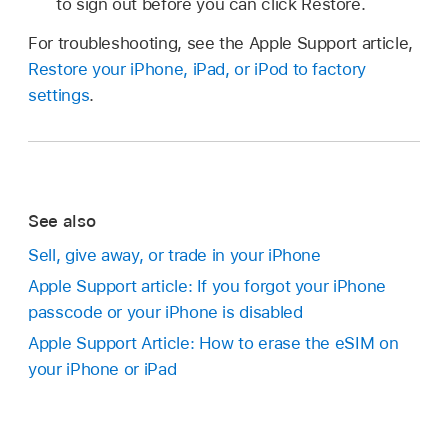
to sign out before you can click Restore.
For troubleshooting, see the Apple Support article,
Restore your iPhone, iPad, or iPod to factory
settings
.
See also
Sell, give away, or trade in your iPhone
Apple Support article: If you forgot your iPhone
passcode or your iPhone is disabled
Apple Support Article: How to erase the eSIM on
your iPhone or iPad