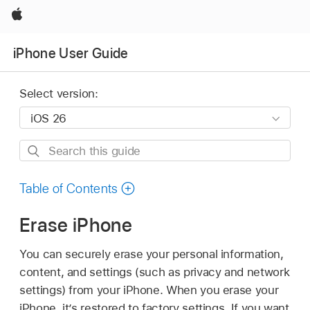
Apple
iPhone User Guide
Select version:
Search
this
guide
Table of Contents
Erase iPhone
You can securely erase your personal information,
content, and settings (such as privacy and network
settings) from your iPhone. When you erase your
iPhone, it’s restored to factory settings. If you want