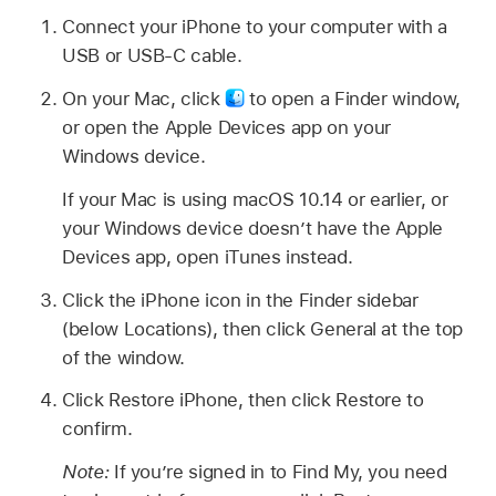
Connect your iPhone to your computer with a
USB or USB-C cable.
On your Mac, click
to open a Finder window,
or open the Apple Devices app on your
Windows device.
If your Mac is using macOS 10.14 or earlier, or
your Windows device doesn’t have the Apple
Devices app, open iTunes instead.
Click the iPhone icon in the Finder sidebar
(below Locations), then click General at the top
of the window.
Click Restore iPhone, then click Restore to
confirm.
Note:
If you’re signed in to Find My, you need