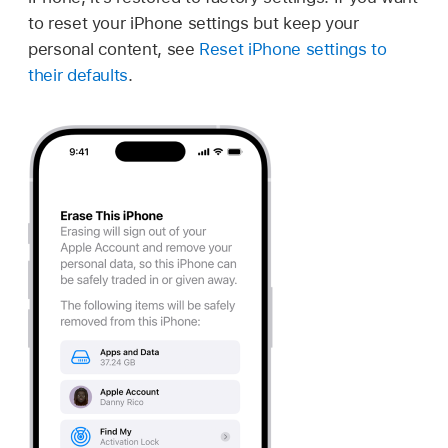
to reset your iPhone settings but keep your
personal content, see
Reset iPhone settings to
their defaults
.