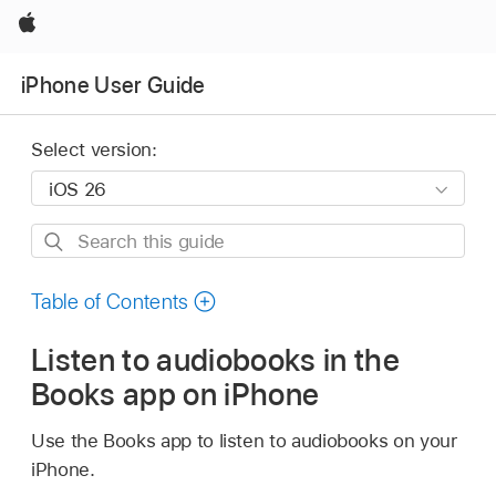
Apple
iPhone User Guide
Select version:
Search
this
guide
Table of Contents
Listen to audiobooks in the
Books app on iPhone
Use the Books app to listen to audiobooks on your
iPhone.