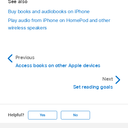
See also
Buy books and audiobooks on iPhone
Play audio from iPhone on HomePod and other
wireless speakers
Previous
Access books on other Apple devices
Next
Set reading goals
Helpful?
Yes
No
Apple