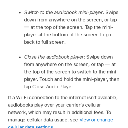
Switch to the audiobook mini-player:
Swipe
down from anywhere on the screen, or tap
at the top of the screen. Tap the mini-
player at the bottom of the screen to go
back to full screen.
Close the audiobook player:
Swipe down
from anywhere on the screen, or tap
at
the top of the screen to switch to the mini-
player. Touch and hold the mini-player, then
tap Close Audio Player.
If a Wi-Fi connection to the internet isn’t available,
audiobooks play over your carrier’s cellular
network, which may result in additional fees. To
manage cellular data usage, see
View or change
cellular data settings
.