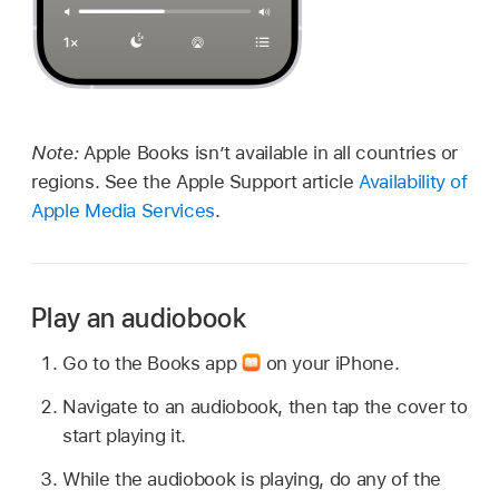
Note:
Apple Books isn’t available in all countries or
regions. See the Apple Support article
Availability of
Apple Media Services
.
Play an audiobook
Go to the Books app
on your iPhone.
Navigate to an audiobook, then tap the cover to
start playing it.
While the audiobook is playing, do any of the