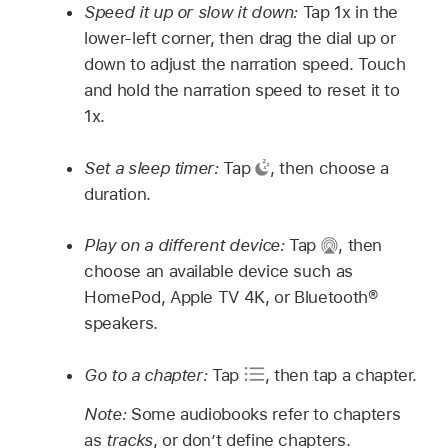
Speed it up or slow it down:
Tap 1x in the
lower-left corner, then drag the dial up or
down to adjust the narration speed. Touch
and hold the narration speed to reset it to
1x.
Set a sleep timer:
Tap
,
then choose a
duration.
Play on a different device:
Tap
,
then
choose an available device such as
HomePod, Apple TV 4K, or Bluetooth®
speakers.
Go to a chapter:
Tap
,
then tap a chapter.
Note:
Some audiobooks refer to chapters
as
tracks
, or don’t define chapters.