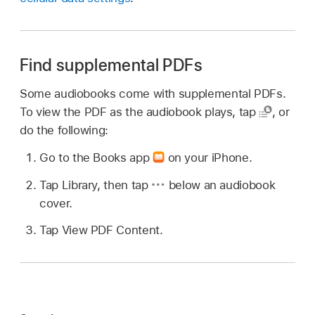
Find supplemental PDFs
Some audiobooks come with supplemental PDFs.
To view the PDF as the audiobook plays, tap
,
or
do the following:
Go to the Books app
on your iPhone.
Tap Library, then tap
below an audiobook
cover.
Tap View PDF Content.