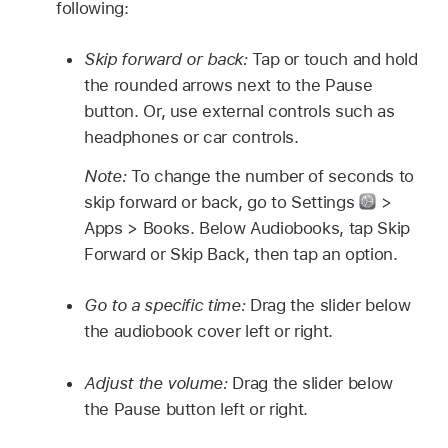
following:
Skip forward or back:
Tap or touch and hold
the rounded arrows next to the Pause
button. Or, use external controls such as
headphones or car controls.
Note:
To change the number of seconds to
skip forward or back, go to Settings
>
Apps > Books. Below Audiobooks, tap Skip
Forward or Skip Back, then tap an option.
Go to a specific time:
Drag the slider below
the audiobook cover left or right.
Adjust the volume:
Drag the slider below
the Pause button left or right.