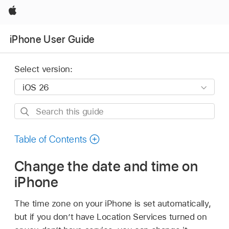
Apple
iPhone User Guide
Select version:
Search
this
guide
Table of Contents
Change the date and time on
iPhone
The time zone on your iPhone is set automatically,
but if you don’t have Location Services turned on