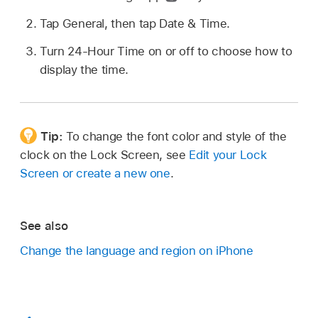
Tap General, then tap Date & Time.
Turn 24-Hour Time on or off to choose how to
display the time.
Tip:
To change the font color and style of the
clock on the Lock Screen, see
Edit your Lock
Screen or create a new one
.
See also
Change the language and region on iPhone