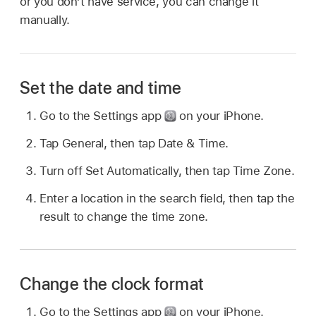
or you don’t have service, you can change it
manually.
Set the date and time
Go to the Settings app
on your iPhone.
Tap General, then tap Date & Time.
Turn off Set Automatically, then tap Time Zone.
Enter a location in the search field, then tap the
result to change the time zone.
Change the clock format
Go to the Settings app
on your iPhone.