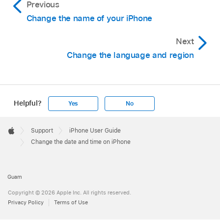
Previous
Change the name of your iPhone
Next
Change the language and region
Helpful?
Yes
No
Apple
Footer

Support
iPhone User Guide
Apple
Change the date and time on iPhone
Guam
Copyright © 2026 Apple Inc. All rights reserved.
Privacy Policy
Terms of Use