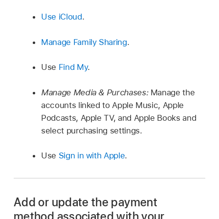
Use iCloud
.
Manage Family Sharing
.
Use
Find My
.
Manage Media & Purchases:
Manage the
accounts linked to Apple Music, Apple
Podcasts, Apple TV, and Apple Books and
select purchasing settings.
Use
Sign in with Apple
.
Add or update the payment
method associated with your