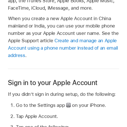
app, the iTunes Store, Apple Books, Apple Music,
FaceTime, iCloud, iMessage, and more.
When you create a new Apple Account in China
mainland or India, you can use your mobile phone
number as your Apple Account user name. See the
Apple Support article
Create and manage an Apple
Account using a phone number instead of an email
address
.
Sign in to your Apple Account
If you didn’t sign in during setup, do the following:
Go to the Settings app
on your iPhone.
Tap Apple Account.