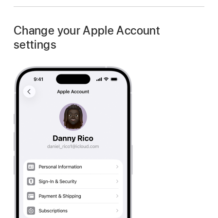
Change your Apple Account
settings