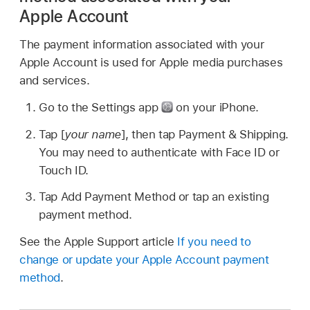
Apple Account
The payment information associated with your
Apple Account is used for Apple media purchases
and services.
Go to the Settings app
on your iPhone.
Tap [
your name
], then tap Payment & Shipping.
You may need to authenticate with Face ID or
Touch ID.
Tap Add Payment Method or tap an existing
payment method.
See the Apple Support article
If you need to
change or update your Apple Account payment
method
.