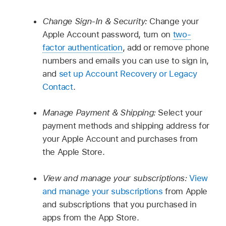
Change Sign-In & Security:
Change your
Apple Account password, turn on
two-
factor authentication
, add or remove phone
numbers and emails you can use to sign in,
and
set up Account Recovery or Legacy
Contact
.
Manage Payment & Shipping:
Select your
payment methods and shipping address for
your Apple Account and purchases from
the Apple Store.
View and manage your subscriptions:
View
and manage your subscriptions
from Apple
and subscriptions that you purchased in
apps from the App Store.