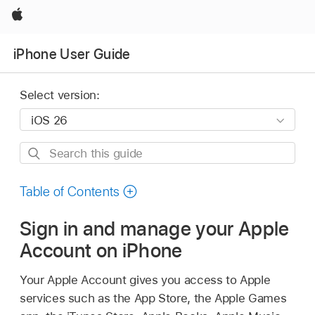
Apple
iPhone User Guide
Select version:
Search
this
guide
Table of Contents
Sign in and manage your Apple
Account on iPhone
Your Apple Account gives you access to Apple
services such as the App Store, the Apple Games