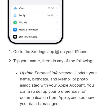
Go to the Settings app
on your iPhone.
Tap your name, then do any of the following:
Update Personal Information:
Update your
name, birthdate, and Memoji or photo
associated with your Apple Account. You
can also set up your preferences for
communication from Apple, and see how
your data is managed.