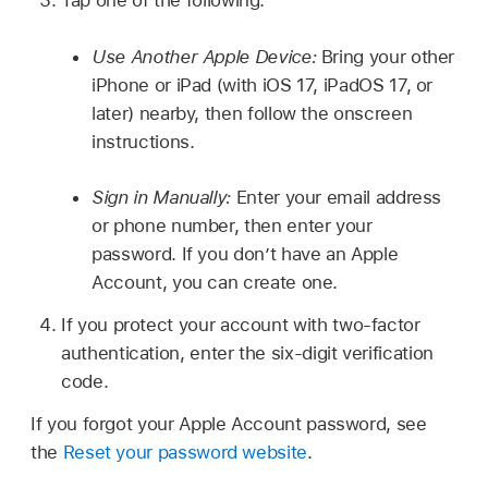
Tap one of the following:
Use Another Apple Device:
Bring your other
iPhone or iPad (with iOS 17, iPadOS 17, or
later) nearby, then follow the onscreen
instructions.
Sign in Manually:
Enter your email address
or phone number, then enter your
password. If you don’t have an Apple
Account, you can create one.
If you protect your account with two-factor
authentication, enter the six-digit verification
code.
If you forgot your Apple Account password, see
the
Reset your password website
.