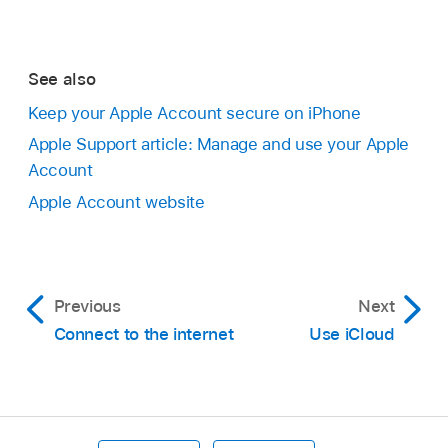
See also
Keep your Apple Account secure on iPhone
Apple Support article: Manage and use your Apple
Account
Apple Account website
Previous
Next
Connect to the internet
Use iCloud