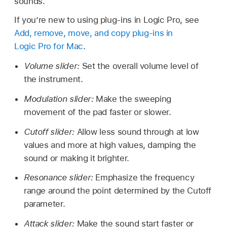
sounds.
If you’re new to using plug-ins in Logic Pro, see
Add, remove, move, and copy plug-ins in
Logic Pro for Mac
.
Volume slider:
Set the overall volume level of
the instrument.
Modulation slider:
Make the sweeping
movement of the pad faster or slower.
Cutoff slider:
Allow less sound through at low
values and more at high values, damping the
sound or making it brighter.
Resonance slider:
Emphasize the frequency
range around the point determined by the Cutoff
parameter.
Attack slider:
Make the sound start faster or