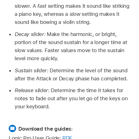
slower. A
fast
setting makes it sound like striking
a piano key, whereas a
slow
setting makes it
sound like bowing a violin string.
Decay slider:
Make the harmonic, or bright,
portion of the sound sustain for a longer time at
slow values. Faster values move to the sustain
level more quickly.
Sustain slider:
Determine the level of the sound
after the Attack or Decay phase has completed.
Release slider:
Determine the time it takes for
notes to fade out after you let go of the keys on
your keyboard.
Download the guides:
Logic Pro User Guide:
PDF