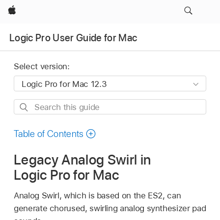
Apple
Logic Pro User Guide for Mac
Select version:
Search
this
guide
Table of Contents
Legacy Analog Swirl in
Logic Pro for Mac
Analog Swirl, which is based on the ES2, can
generate chorused, swirling analog synthesizer pad