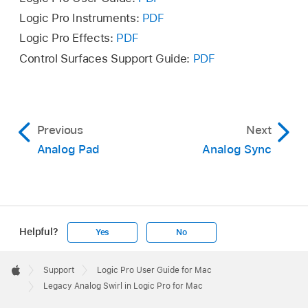
Logic Pro Instruments:
PDF
Logic Pro Effects:
PDF
Control Surfaces Support Guide:
PDF
Previous
Next
Analog Pad
Analog Sync
Helpful?
Yes
No
Apple
Footer

Support
Logic Pro User Guide for Mac
Apple
Legacy Analog Swirl in Logic Pro for Mac