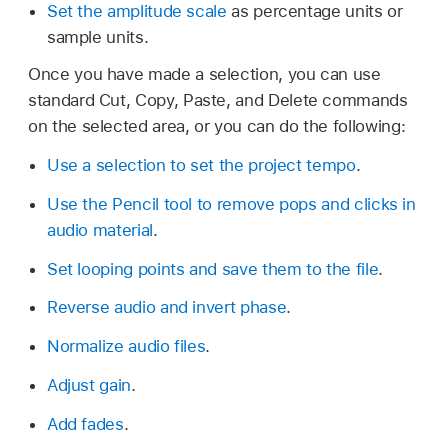
Set the amplitude scale
as percentage units or
sample units.
Once you have made a selection, you can use
standard Cut, Copy, Paste, and Delete commands
on the selected area, or you can do the following:
Use a selection to set the project tempo
.
Use the Pencil tool to remove pops and clicks in
audio material
.
Set looping points and save them to the file
.
Reverse audio and invert phase
.
Normalize audio files
.
Adjust gain
.
Add fades
.