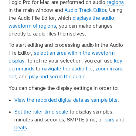
Logic Pro for Mac are performed on audio
regions
in the main window and
Audio Track Editor
. Using
the Audio File Editor, which
displays the audio
waveform of regions
, you can make changes
directly to audio files themselves.
To start editing and processing audio in the Audio
File Editor,
select an area within the waveform
display
. To refine your selection, you can use
key
commands
to
navigate the audio file
,
zoom in and
out
, and
play and scrub the audio
.
You can change the display settings in order to:
View the recorded digital data as sample bits
.
Set the ruler time scale
to display samples,
minutes and seconds, SMPTE time, or
bars
and
beats
.