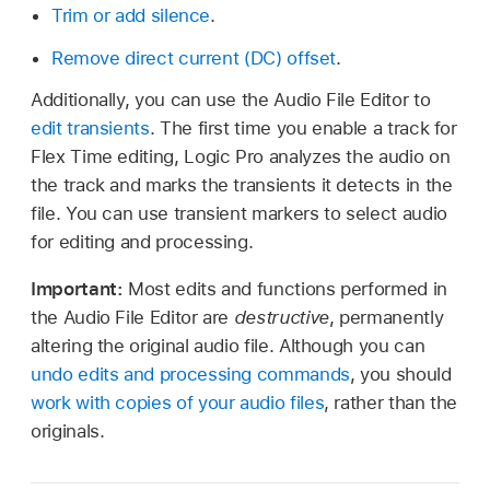
Trim or add silence
.
Remove direct current (DC) offset
.
Additionally, you can use the Audio File Editor to
edit transients
. The first time you enable a track for
Flex Time editing, Logic Pro analyzes the audio on
the track and marks the transients it detects in the
file. You can use transient markers to select audio
for editing and processing.
Important:
Most edits and functions performed in
the Audio File Editor are
destructive
, permanently
altering the original audio file. Although you can
undo edits and processing commands
, you should
work with copies of your audio files
, rather than the
originals.