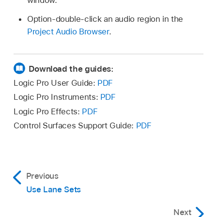
Option-double-click an audio region in the
Project Audio Browser
.
Download the guides:
Logic Pro User Guide:
PDF
Logic Pro Instruments:
PDF
Logic Pro Effects:
PDF
Control Surfaces Support Guide:
PDF
Previous
Use Lane Sets
Next