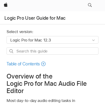
Apple
Logic Pro User Guide for Mac
Select version:
Search
this
guide
Table of Contents
Overview of the
Logic Pro for Mac Audio File
Editor
Most day-to-day audio editing tasks in