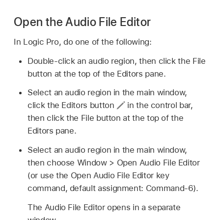
Open the Audio File Editor
In Logic Pro, do one of the following:
Double-click an audio region, then click the File
button at the top of the Editors pane.
Select an audio region in the main window,
click the Editors button
in the control bar,
then click the File button at the top of the
Editors pane.
Select an audio region in the main window,
then choose Window > Open Audio File Editor
(or use the Open Audio File Editor key
command, default assignment: Command-6).
The Audio File Editor opens in a separate
window.