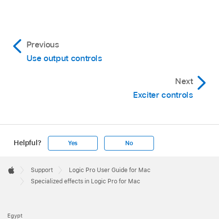
Previous
Use output controls
Next
Exciter controls
Helpful?
Yes
No
Apple
Footer

Support
Logic Pro User Guide for Mac
Apple
Specialized effects in Logic Pro for Mac
Egypt