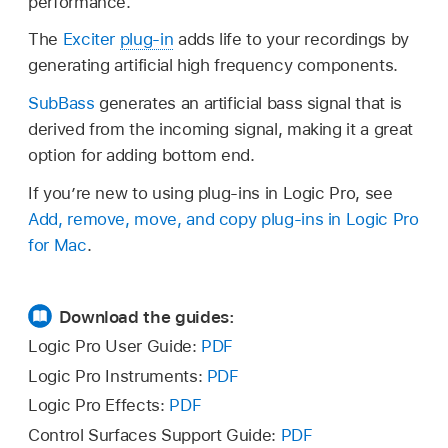
performance.
The
Exciter
plug-in
adds life to your recordings by
generating artificial high frequency components.
SubBass
generates an artificial bass signal that is
derived from the incoming signal, making it a great
option for adding bottom end.
If you’re new to using plug-ins in Logic Pro, see
Add, remove, move, and copy plug-ins in Logic Pro
for Mac
.
Download the guides:
Logic Pro User Guide:
PDF
Logic Pro Instruments:
PDF
Logic Pro Effects:
PDF
Control Surfaces Support Guide:
PDF