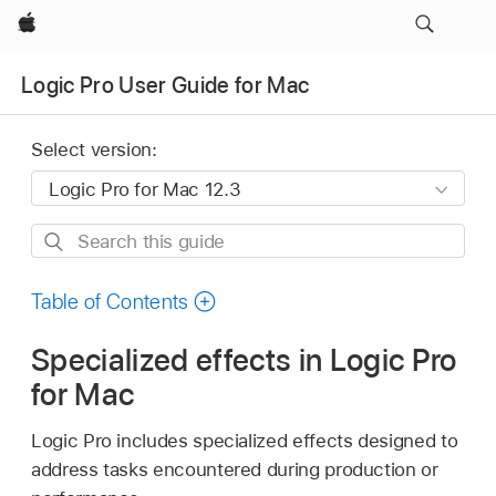
Apple
Logic Pro User Guide for Mac
Select version:
Search
this
guide
Table of Contents
Specialized effects in Logic Pro
for Mac
Logic Pro includes specialized effects designed to
address tasks encountered during production or