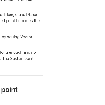
he Triangle and Planar
ected point becomes the
 by setting Vector
d long enough and no
 The Sustain point
 point