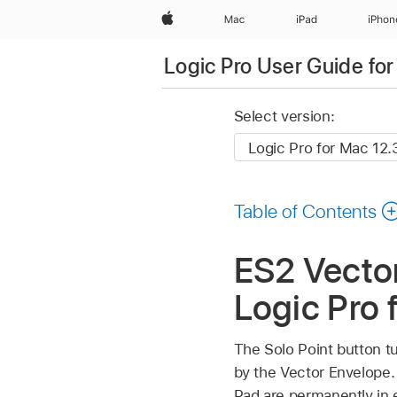
Apple
Mac
iPad
iPhon
Logic Pro User Guide fo
Select version:
Table of Contents
ES2 Vector
Logic Pro 
The Solo Point button tu
by the Vector Envelope. I
Pad are permanently in 