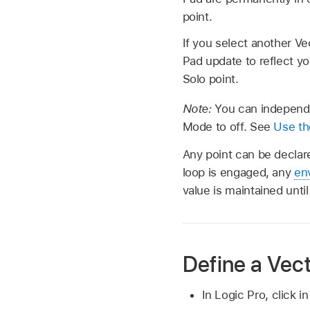
point.
If you select another Vec
Pad update to reflect yo
Solo point.
Note:
You can independe
Mode to off. See
Use th
Any point can be declar
loop is engaged, any
en
value is maintained unt
Define a Vect
In Logic Pro, click i