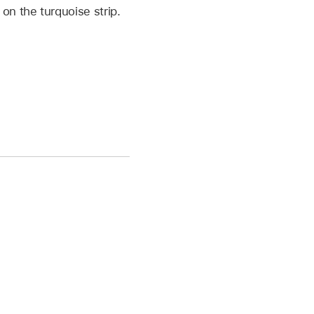
on the turquoise strip.