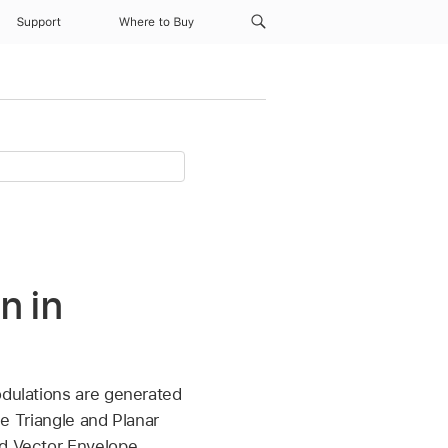
Support
Where to Buy
n in
odulations are generated
he Triangle and Planar
ed Vector Envelope