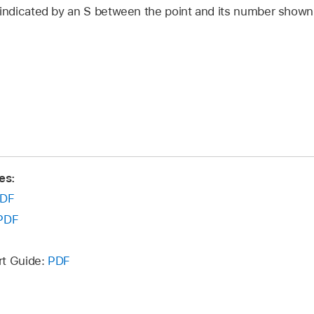
 indicated by an S between the point and its number shown 
es:
DF
PDF
rt Guide:
PDF