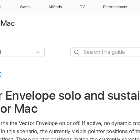
e
Watch
AirPods
TV
Entertainment
r Mac
Search
this
guide
 Envelope solo and sustai
for Mac
rns the Vector Envelope on or off. If active, no dynamic m
n this scenario, the currently visible pointer positions of t
effect. These pointer positions match the currently select