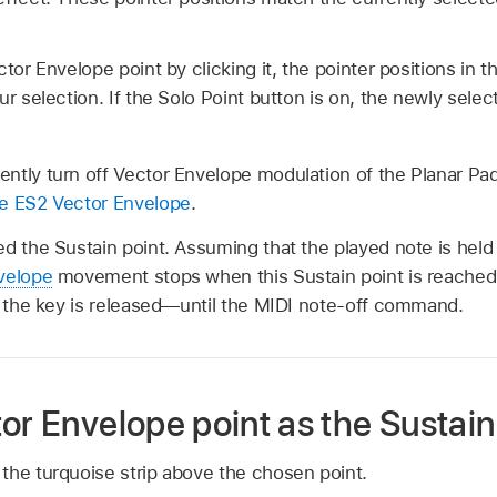
tor Envelope point by clicking it, the pointer positions in t
ur selection. If the Solo Point button is on, the newly sel
ntly turn off Vector Envelope modulation of the Planar Pad
e ES2 Vector Envelope
.
ed the Sustain point. Assuming that the played note is hel
velope
movement stops when this Sustain point is reached.
il the key is released—until the MIDI note-off command.
or Envelope point as the Sustain
n the turquoise strip above the chosen point.