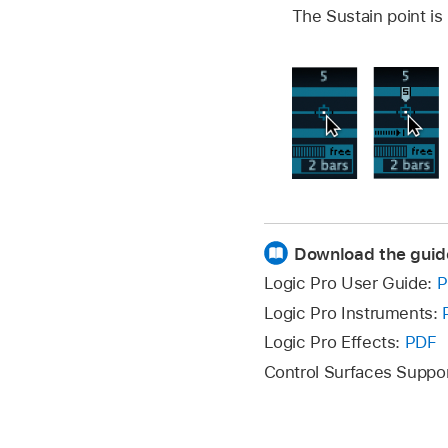
The Sustain point is
Download the guid
Logic Pro User Guide:
P
Logic Pro Instruments:
Logic Pro Effects:
PDF
Control Surfaces Suppo