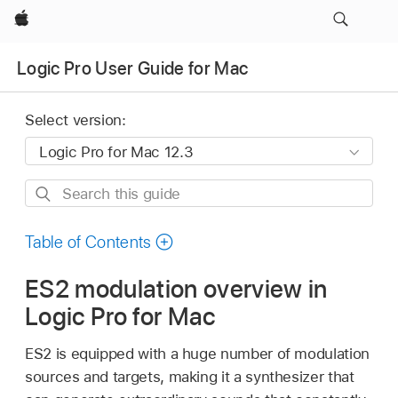
Apple
Logic Pro User Guide for Mac
Select version:
Search
this
guide
Table of Contents
ES2 modulation overview in
Logic Pro for Mac
ES2 is equipped with a huge number of modulation
sources and targets, making it a synthesizer that