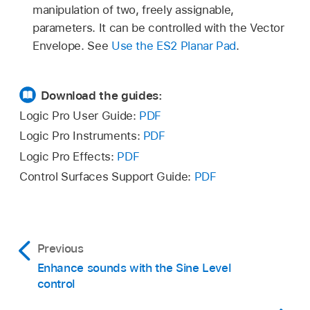
manipulation of two, freely assignable,
parameters. It can be controlled with the Vector
Envelope. See
Use the ES2 Planar Pad
.
Download the guides:
Logic Pro User Guide:
PDF
Logic Pro Instruments:
PDF
Logic Pro Effects:
PDF
Control Surfaces Support Guide:
PDF
Previous
Enhance sounds with the Sine Level
control