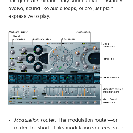
can generate extraordinary sounds that constantly
evolve, sound like audio loops, or are just plain
expressive to play.
Modulation router:
The modulation router—or
router, for short—links modulation sources, such