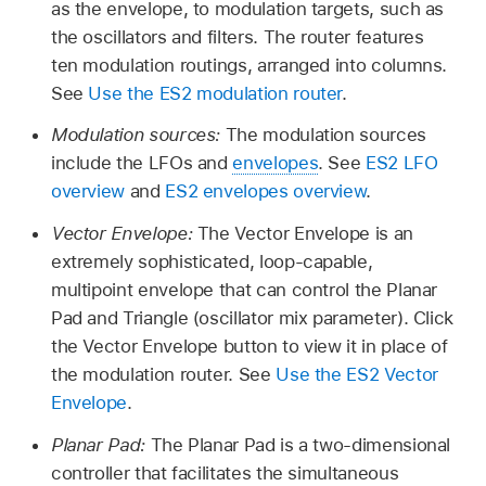
as the envelope, to modulation targets, such as
the oscillators and filters. The router features
ten modulation routings, arranged into columns.
See
Use the ES2 modulation router
.
Modulation sources:
The modulation sources
include the LFOs and
envelopes
. See
ES2 LFO
overview
and
ES2 envelopes overview
.
Vector Envelope:
The Vector Envelope is an
extremely sophisticated, loop-capable,
multipoint envelope that can control the Planar
Pad and Triangle (oscillator mix parameter). Click
the Vector Envelope button to view it in place of
the modulation router. See
Use the ES2 Vector
Envelope
.
Planar Pad:
The Planar Pad is a two-dimensional
controller that facilitates the simultaneous