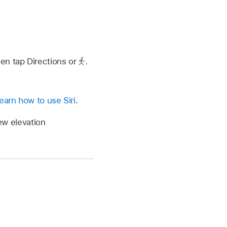
hen tap Directions or
.
earn how to use Siri
.
iew elevation