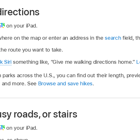
irections
on your iPad.
here on the map or enter an address in the
search
field, t
the route you want to take.
k Siri
something like,
“Give me walking directions home.”
L
n parks across the U.S., you can find out their length, prev
s, and more. See
Browse and save hikes
.
usy roads, or stairs
on your iPad.
ns, as above.