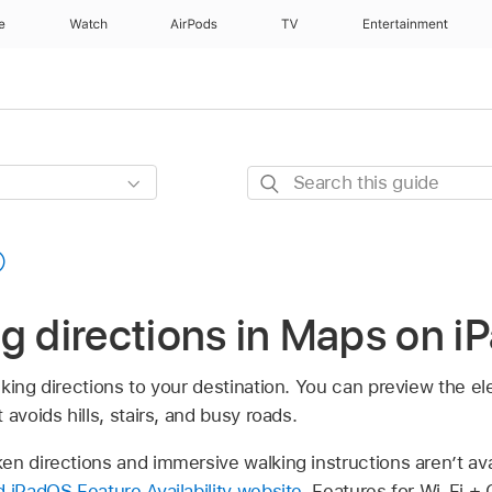
e
Watch
AirPods
TV
Entertainment
Search
this
guide
g directions in Maps on i
king directions to your destination. You can preview the el
avoids hills, stairs, and busy roads.
n directions and immersive walking instructions aren’t avail
 iPadOS Feature Availability website
. Features for Wi-Fi + 