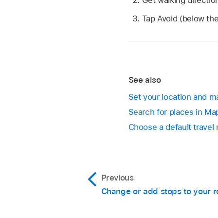
Tap Avoid (below the
See also
Set your location and m
Search for places in Ma
Choose a default travel
Previous
Change or add stops to your r