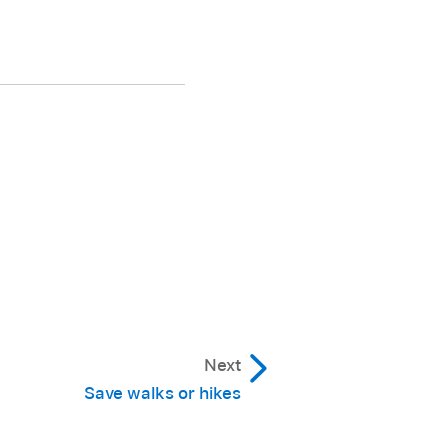
Next
Save walks or hikes