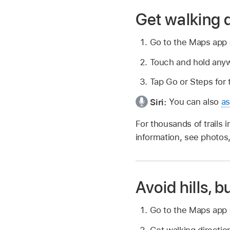
Get walking d
Go to the Maps app
Touch and hold anyw
Tap Go or Steps for 
Siri:
You can also
as
For thousands of trails i
information, see photo
Avoid hills, b
Go to the Maps app
Get walking directio