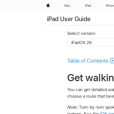
Apple
Mac
iPad
iPhon
iPad User Guide
Select version:
Table of Contents
Get walkin
You can get detailed wal
choose a route that best 
Note:
Turn-by-turn spoke
regions. See the
iOS and