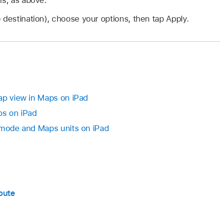
 destination), choose your options, then tap Apply.
ap view in Maps on iPad
ps on iPad
 mode and Maps units on iPad
oute