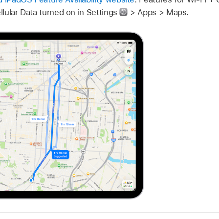
ellular Data turned on in Settings
> Apps > Maps.