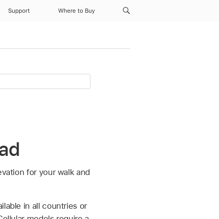
Support
Where to Buy
Pad
evation for your walk and
able in all countries or
Cellular models require a