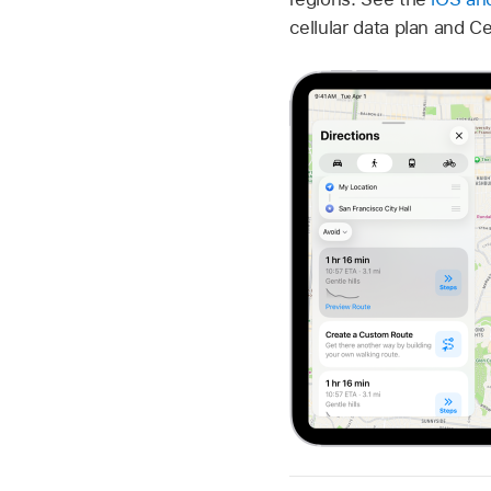
cellular data plan and C