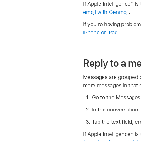
If Apple Intelligence* 
emoji with Genmoji
.
If you’re having problem
iPhone or iPad
.
Reply to a m
Messages are grouped by
more messages in that 
Go to the Message
In the conversation l
Tap the text field, 
If Apple Intelligence* i