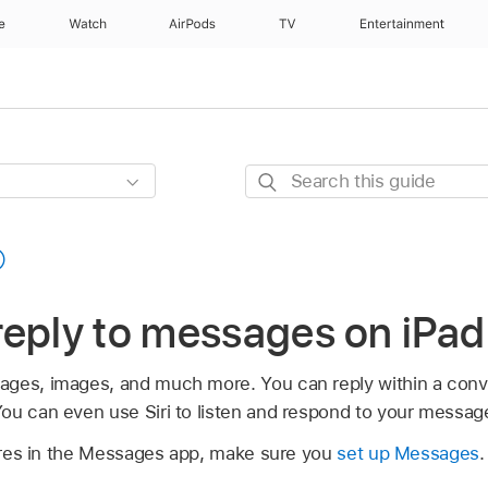
e
Watch
AirPods
TV
Entertainment
Search
this
guide
reply to messages on iPad
ges, images, and much more. You can reply within a conver
ou can even use Siri to listen and respond to your messag
atures in the Messages app, make sure you
set up Messages
.