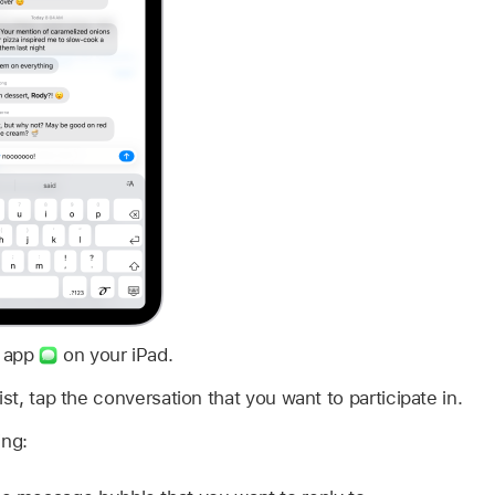
s app
on your iPad.
ist, tap the conversation that you want to participate in.
ing: