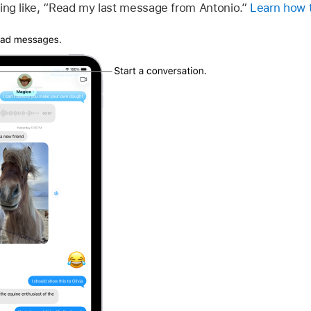
ng like, “Read my last message from Antonio.”
Learn how t