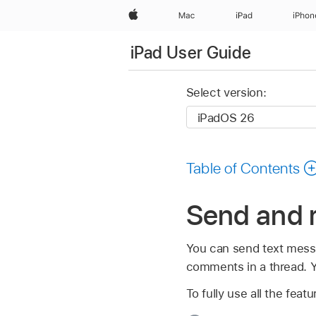
Apple
Mac
iPad
iPhon
iPad User Guide
Select version:
Table of Contents
Send and 
You can send text messa
comments in a thread. Y
To fully use all the fe