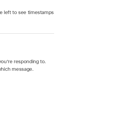
e left to see timestamps
you’re responding to.
 which message.