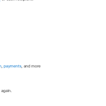
n
,
payments
, and more
 again.