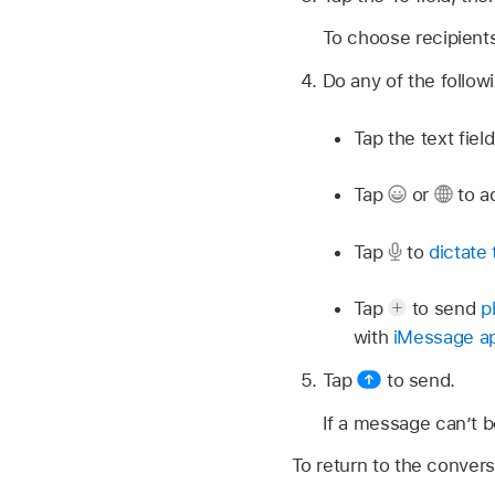
To choose recipient
Do any of the follow
Tap the text fie
Tap
or
to a
Tap
to
dictate 
Tap
to send
p
with
iMessage a
Tap
to send.
If a message can’t b
To return to the convers