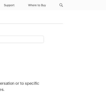
Support
Where to Buy
sation or to specific
es.