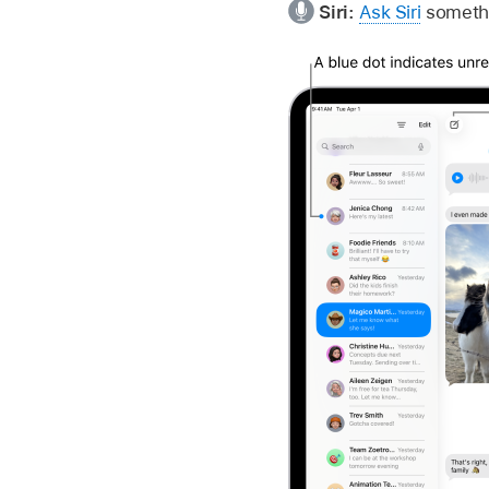
Siri:
Ask Siri
somethi