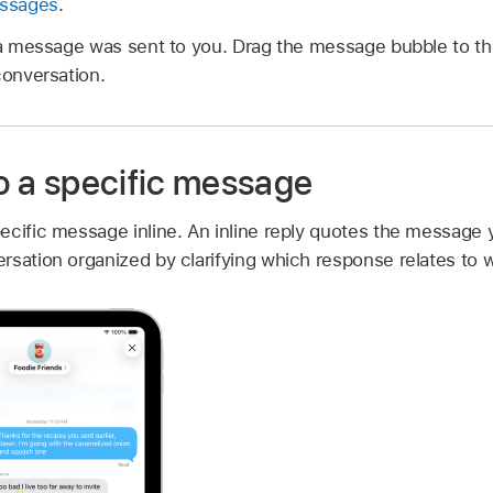
essages
.
a message was sent to you. Drag the message bubble to th
conversation.
to a specific message
ecific message inline. An inline reply quotes the message 
rsation organized by clarifying which response relates to