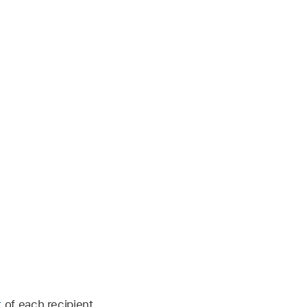
t
of each recipient.