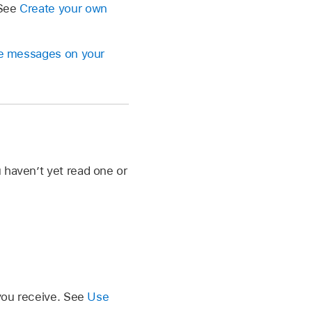
 See
Create your own
ive messages on your
 haven’t yet read one or
 you receive. See
Use