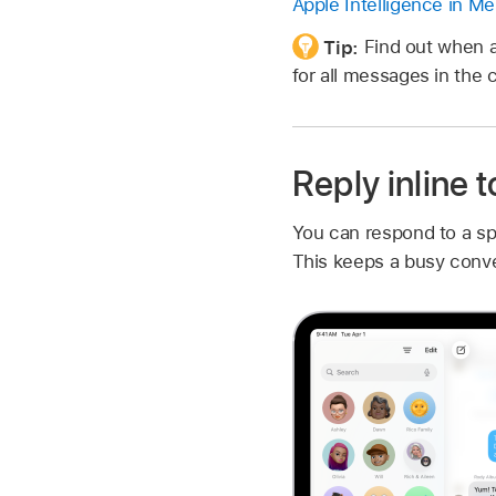
Apple Intelligence in M
Tip:
Find out when 
for all messages in the 
Reply inline 
You can respond to a sp
This keeps a busy conve