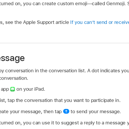
is turned on, you can create custom emoji—called Genmoji.
s, see the Apple Support article
If you can’t send or rece
essage
 conversation in the conversation list. A dot indicates you
conversation.
s app
on your iPad.
ist, tap the conversation that you want to participate in.
create your message, then tap
to send your message.
s turned on, you can use it to suggest a reply to a message