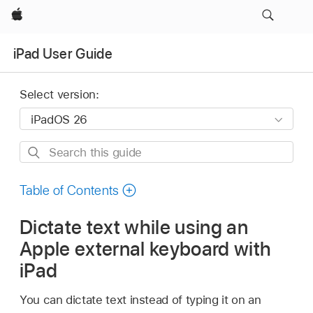
Apple
iPad User Guide
Select version:
Search
this
guide
Table of Contents
Dictate text while using an
Apple external keyboard with
iPad
You can dictate text instead of typing it on an