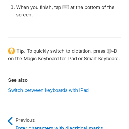
When you finish, tap
at the bottom of the
screen.
Tip:
To quickly switch to dictation, press
-D
on the Magic Keyboard for iPad or Smart Keyboard.
See also
Switch between keyboards with iPad
Previous
Enter characters with diacritical marks