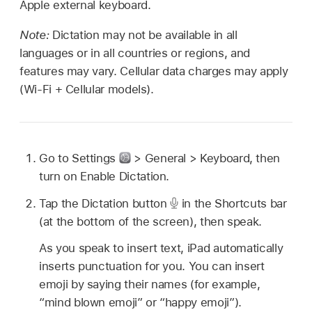
Apple external keyboard.
Note:
Dictation may not be available in all
languages or in all countries or regions, and
features may vary. Cellular data charges may apply
(Wi-Fi + Cellular models).
Go to Settings
> General > Keyboard, then
turn on Enable Dictation.
Tap the Dictation button
in the Shortcuts bar
(at the bottom of the screen), then speak.
As you speak to insert text, iPad automatically
inserts punctuation for you. You can insert
emoji by saying their names (for example,
“mind blown emoji” or “happy emoji”).