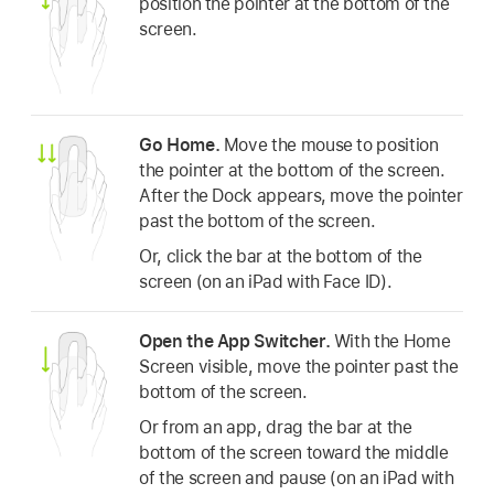
position the pointer at the bottom of the
screen.
Go Home.
Move the mouse to position
the pointer at the bottom of the screen.
After the Dock appears, move the pointer
past the bottom of the screen.
Or, click the bar at the bottom of the
screen (on an iPad with Face ID).
Open the App Switcher.
With the Home
Screen visible, move the pointer past the
bottom of the screen.
Or from an app, drag the bar at the
bottom of the screen toward the middle
of the screen and pause (on an iPad with