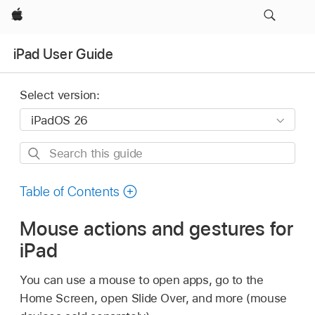
Apple
iPad User Guide
Select version:
Search
this
guide
Table of Contents
Mouse actions and gestures for
iPad
You can use a mouse to open apps, go to the
Home Screen, open Slide Over, and more (mouse