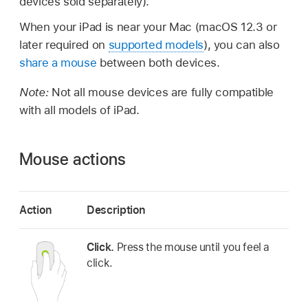
devices sold separately).
When your iPad is near your Mac (macOS 12.3 or
later required on
supported models
), you can also
share a mouse
between both devices.
Note:
Not all mouse devices are fully compatible
with all models of iPad.
Mouse actions
Action
Description
Click.
Press the mouse until you feel a
click.