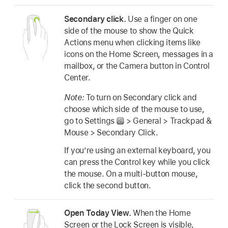
Secondary click.
Use a finger on one
side of the mouse to show the Quick
Actions menu when clicking items like
icons on the Home Screen, messages in a
mailbox, or the Camera button in Control
Center.
Note:
To turn on Secondary click and
choose which side of the mouse to use,
go to Settings
> General > Trackpad &
Mouse > Secondary Click.
If you’re using an external keyboard, you
can press the Control key while you click
the mouse. On a multi-button mouse,
click the second button.
Open Today View.
When the Home
Screen or the Lock Screen is visible,