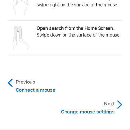
swipe right on the surface of the mouse.
Open search from the Home Screen.
Swipe down on the surface of the mouse.
Previous
Connect a mouse
Next
Change mouse settings