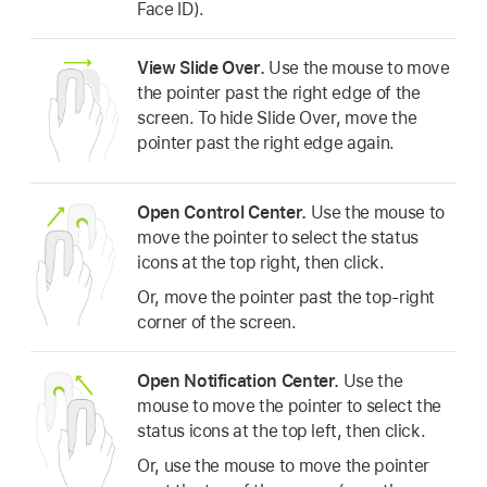
Face ID).
View Slide Over.
Use the mouse to move
the pointer past the right edge of the
screen. To hide Slide Over, move the
pointer past the right edge again.
Open Control Center.
Use the mouse to
move the pointer to select the status
icons at the top right, then click.
Or, move the pointer past the top-right
corner of the screen.
Open Notification Center.
Use the
mouse to move the pointer to select the
status icons at the top left, then click.
Or, use the mouse to move the pointer