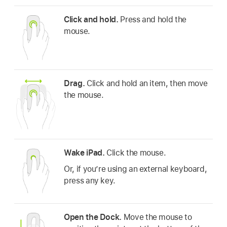
Click and hold.
Press and hold the
mouse.
Drag.
Click and hold an item, then move
the mouse.
Wake iPad.
Click the mouse.
Or, if you’re using an external keyboard,
press any key.
Open the Dock.
Move the mouse to