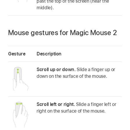
past the top of the screen (near the
middle).
Mouse gestures for Magic Mouse 2
Gesture
Description
Scroll up or down.
Slide a finger up or
down on the surface of the mouse.
Scroll left or right.
Slide a finger left or
right on the surface of the mouse.