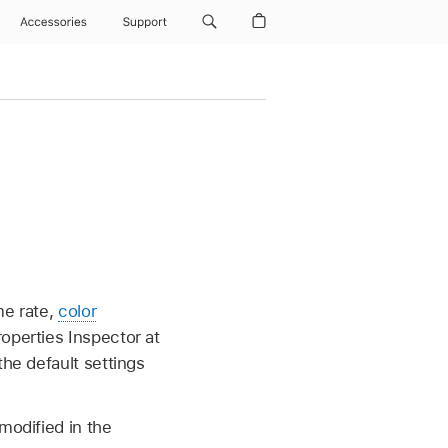
Accessories
Support
me rate,
color
operties Inspector at
the default settings
modified in the