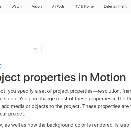
e
Watch
Vision
AirPods
TV & Home
Entertainment
oject properties in Motion
t, you specify a set of project properties—resolution, fra
nd so on. You can change most of these properties in the Pr
 add media or objects to the project. These properties are 
ur project.
, as well as how the background color is rendered, is also 