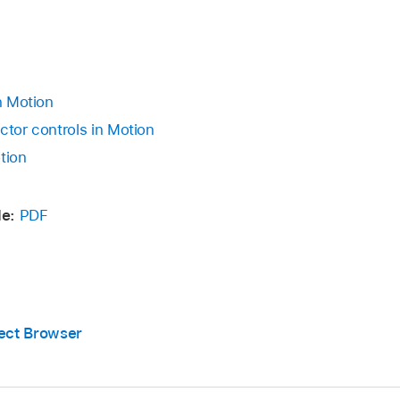
in Motion
ctor controls in Motion
tion
e:
PDF
ject Browser