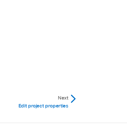
Next
Edit project properties