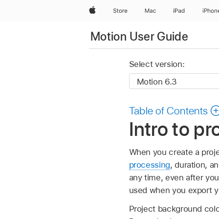
Apple
Store
Mac
iPad
iPhon
Motion User Guide
Select version:
Table of Contents
Intro to pr
When you create a projec
processing
, duration, a
any time, even after you
used when you export yo
Project background color