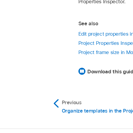
Properties Inspector.
See also
Edit project properties 
Project Properties Inspe
Project frame size in Mo
Download this guid
Previous
Organize templates in the Pro