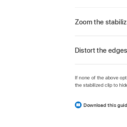
Zoom the stabiliz
In the Layers list in
In the Behaviors In
Distort the edges 
The clip is expanded
If none of the above op
the stabilized clip to hi
In Motion, select the
In this example, the 
Download this guid
stabilization.