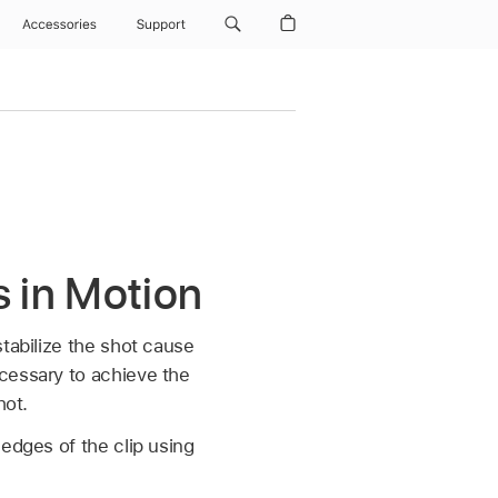
Accessories
Support
s in Motion
tabilize the shot cause
cessary to achieve the
hot.
edges of the clip using