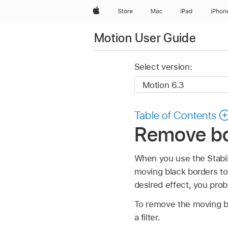
Apple
Store
Mac
iPad
iPhon
Motion User Guide
Select version:
Table of Contents
Remove bor
When you use the Stabili
moving black borders to
desired effect, you prob
To remove the moving bla
a filter.