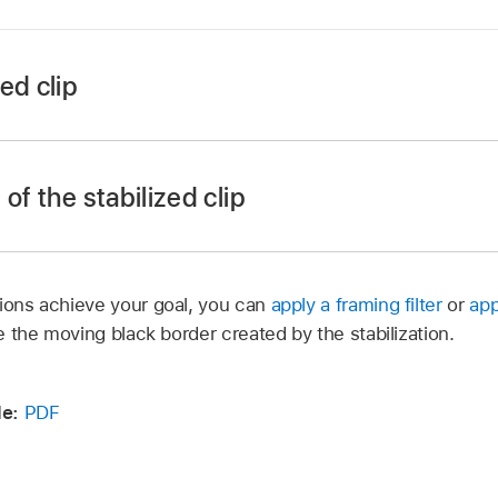
ed clip
 Motion, select the Stabilization behavior (that’s already anal
spector, click the Borders pop-up menu, then choose Zoom
of the stabilized clip
 to hide the black borders.
tions achieve your goal, you can
apply a framing filter
or
app
de the moving black border created by the stabilization.
 group containing the stabilized clip.
project background is white to better illustrate the clip’s shi
e:
PDF