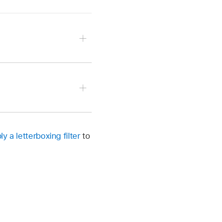
yzed the clip).
.
ly a letterboxing filter
to
ft in position due to the