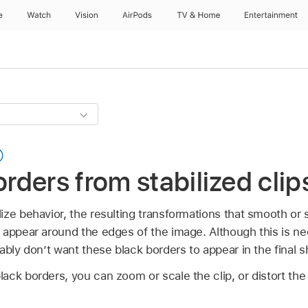
e
Watch
Vision
AirPods
TV & Home
Entertainment
ders from stabilized clip
ze behavior, the resulting transformations that smooth or s
 appear around the edges of the image. Although this is ne
ably don’t want these black borders to appear in the final s
ck borders, you can zoom or scale the clip, or distort the 