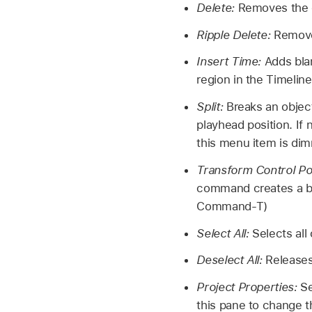
Delete:
Removes the cu
Ripple Delete:
Removes
Insert Time:
Adds bla
region in the Timeline
Split:
Breaks an object
playhead position. If 
this menu item is di
Transform Control Po
command creates a b
Command-T)
Select All:
Selects all
Deselect All:
Releases
Project Properties:
Se
this pane to change t