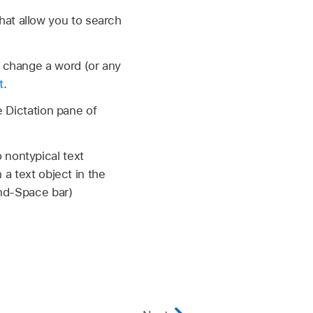
at allow you to search
 change a word (or any
t
.
e Dictation pane of
nontypical text
 a text object in the
and-Space bar)