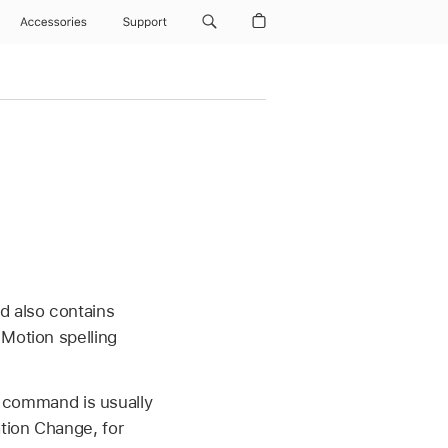
Accessories
Support
d also contains
 Motion spelling
is command is usually
tion Change, for