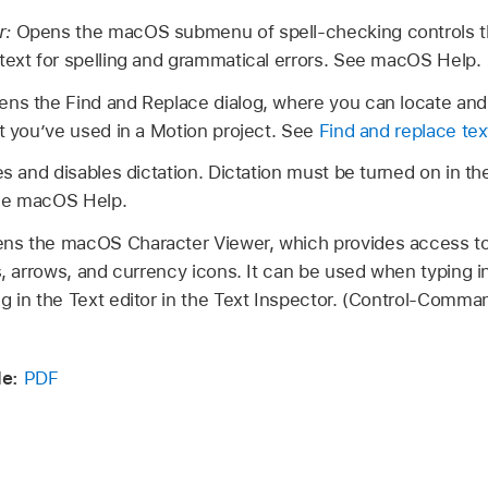
r:
Opens the macOS submenu of spell-checking controls th
text for spelling and grammatical errors. See macOS Help.
ns the Find and Replace dialog, where you can locate and
at you’ve used in a Motion project. See
Find and replace tex
s and disables dictation. Dictation must be turned on in th
See macOS Help.
ns the macOS Character Viewer, which provides access to 
s, arrows, and currency icons. It can be used when typing in
g in the Text editor in the Text Inspector. (Control-Comm
e:
PDF