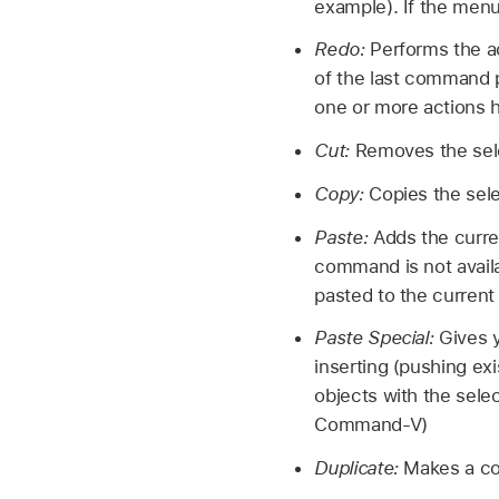
example). If the men
Redo:
Performs the a
of the last command p
one or more actions
Cut:
Removes the sele
Copy:
Copies the sele
Paste:
Adds the curre
command is not availab
pasted to the curren
Paste Special:
Gives y
inserting (pushing exi
objects with the sele
Command-V)
Duplicate:
Makes a co