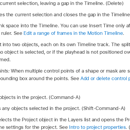
rrent selection, leaving a gap in the Timeline. (Delete)
 the current selection and closes the gap in the Timeline.
nk space into the Timeline. You can use Insert Time only af
 ruler. See
Edit a range of frames in the Motion Timeline
.
 into two objects, each on its own Timeline track. The spli
no object is selected, or if the playhead is not positioned o
mmed.
ints:
When multiple control points of a shape or mask are s
ounding box around the points. See
Add or delete control 
 objects in the project. (Command-A)
 any objects selected in the project. (Shift-Command-A)
lects the Project object in the Layers list and opens the P
he settings for the project. See
Intro to project properties
.