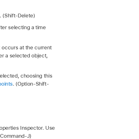
 (Shift-Delete)
ter selecting a time
t occurs at the current
ver a selected object,
elected, choosing this
points
. (Option-Shift-
roperties Inspector. Use
 (Command-J)