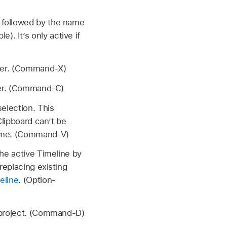
 followed by the name
. It’s only active if
ater. (Command-X)
ater. (Command-C)
selection. This
Clipboard can’t be
frame. (Command-V)
the active Timeline by
replacing existing
eline
. (Option-
e project. (Command-D)