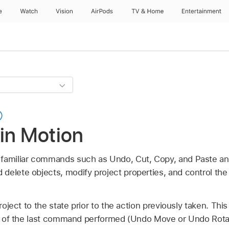
e
Watch
Vision
AirPods
TV & Home
Entertainment
in Motion
 familiar commands such as Undo, Cut, Copy, and Paste an
delete objects, modify project properties, and control the
oject to the state prior to the action previously taken. Th
 of the last command performed (Undo Move or Undo Rota