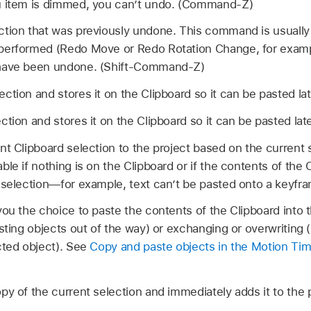
u item is dimmed, you can’t undo. (Command-Z)
ction that was previously undone. This command is usually
erformed (Redo Move or Redo Rotation Change, for example)
 have been undone. (Shift-Command-Z)
ction and stores it on the Clipboard so it can be pasted l
ction and stores it on the Clipboard so it can be pasted l
nt Clipboard selection to the project based on the current 
le if nothing is on the Clipboard or if the contents of the 
t selection—for example, text can’t be pasted onto a key
ou the choice to paste the contents of the Clipboard into 
sting objects out of the way) or exchanging or overwriting (
cted object). See
Copy and paste objects in the Motion Tim
py of the current selection and immediately adds it to th