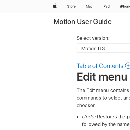
Apple
Store
Mac
iPad
iPhon
Motion User Guide
Select version:
Table of Contents
Edit menu 
The Edit menu contains
commands to select and 
checker.
Undo:
Restores the pr
followed by the name