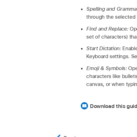
Spelling and Gramma
through the selected 
Find and Replace:
Ope
set of characters) th
Start Dictation:
Enable
Keyboard settings. 
Emoji & Symbols:
Ope
characters like bullet
canvas, or when typin
Download this guid