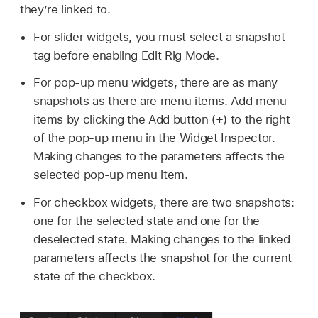
they’re linked to.
For slider widgets, you must select a snapshot
tag before enabling Edit Rig Mode.
For pop-up menu widgets, there are as many
snapshots as there are menu items. Add menu
items by clicking the Add button (+) to the right
of the pop-up menu in the Widget Inspector.
Making changes to the parameters affects the
selected pop-up menu item.
For checkbox widgets, there are two snapshots:
one for the selected state and one for the
deselected state. Making changes to the linked
parameters affects the snapshot for the current
state of the checkbox.