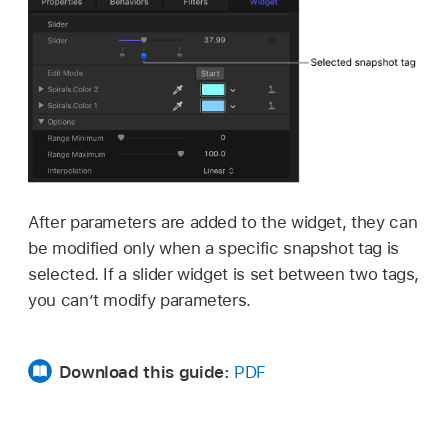
After parameters are added to the widget, they can
be modified only when a specific snapshot tag is
selected. If a slider widget is set between two tags,
you can’t modify parameters.
Download this guide:
PDF