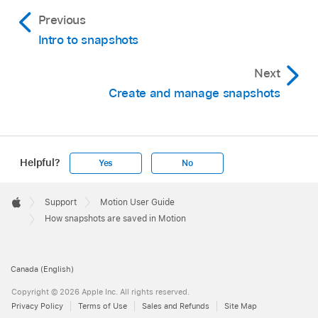
Previous
Intro to snapshots
Next
Create and manage snapshots
Helpful?
Yes
No
Apple
Footer

Support
Motion User Guide
Apple
How snapshots are saved in Motion
Canada (English)
Copyright © 2026 Apple Inc. All rights reserved.
Privacy Policy
Terms of Use
Sales and Refunds
Site Map