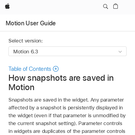
Apple
Motion User Guide
Select version:
Table of Contents
How snapshots are saved in
Motion
Snapshots are saved in the widget. Any parameter
affected by a snapshot is persistently displayed in
the widget (even if that parameter is unmodified by
the current snapshot setting). Parameter controls
in widgets are duplicates of the parameter controls