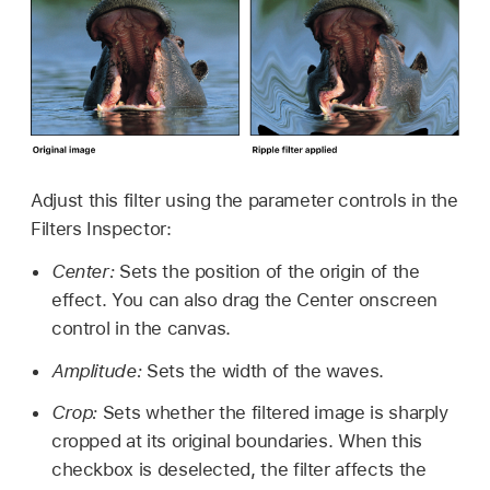
Adjust this filter using the parameter controls in the
Filters Inspector:
Center:
Sets the position of the origin of the
effect. You can also drag the Center onscreen
control in the canvas.
Amplitude:
Sets the width of the waves.
Crop:
Sets whether the filtered image is sharply
cropped at its original boundaries. When this
checkbox is deselected, the filter affects the