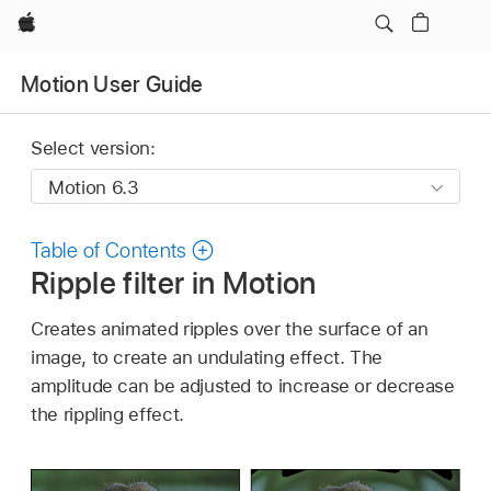
Apple
Motion User Guide
Select version:
Table of Contents
Ripple filter in Motion
Creates animated ripples over the surface of an
image, to create an undulating effect. The
amplitude can be adjusted to increase or decrease
the rippling effect.