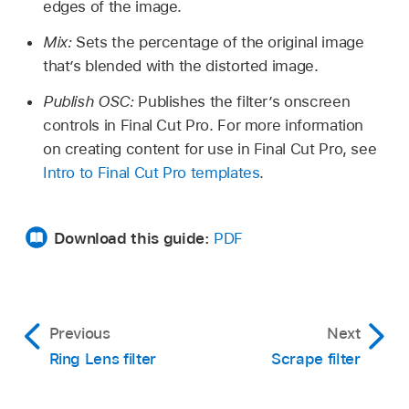
edges of the image.
Mix:
Sets the percentage of the original image
that’s blended with the distorted image.
Publish OSC:
Publishes the filter’s onscreen
controls in Final Cut Pro. For more information
on creating content for use in Final Cut Pro, see
Intro to Final Cut Pro templates
.
Download this guide:
PDF
Previous
Next
Ring Lens filter
Scrape filter