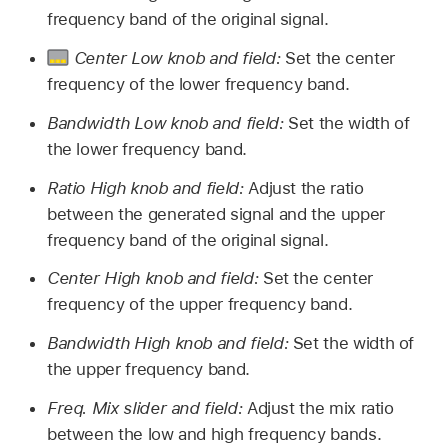
frequency band of the original signal.
Center Low knob and field:
Set the center
frequency of the lower frequency band.
Bandwidth Low knob and field:
Set the width of
the lower frequency band.
Ratio High knob and field:
Adjust the ratio
between the generated signal and the upper
frequency band of the original signal.
Center High knob and field:
Set the center
frequency of the upper frequency band.
Bandwidth High knob and field:
Set the width of
the upper frequency band.
Freq. Mix slider and field:
Adjust the mix ratio
between the low and high frequency bands.