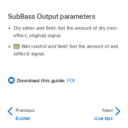
SubBass Output parameters
Dry slider and field:
Set the amount of dry (non-
effect, original) signal.
Wet control and field:
Set the amount of wet
(effect) signal.
Download this guide:
PDF
Previous
Next
Exciter
Use tips