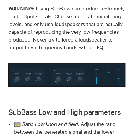
WARNING:
Using SubBass can produce extremely
loud output signals. Choose moderate monitoring
levels, and only use loudspeakers that are actually
capable of reproducing the very low frequencies
produced. Never try to force a loudspeaker to
output these frequency bands with an EQ.
SubBass Low and High parameters
Ratio Low knob and field:
Adjust the ratio
between the generated signal and the lower