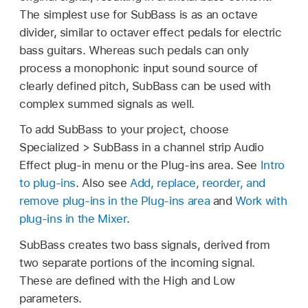
The simplest use for SubBass is as an octave
divider, similar to octaver effect pedals for electric
bass guitars. Whereas such pedals can only
process a monophonic input sound source of
clearly defined pitch, SubBass can be used with
complex summed signals as well.
To add SubBass to your project, choose
Specialized > SubBass in a channel strip Audio
Effect plug-in menu or the Plug-ins area. See
Intro
to plug-ins
. Also see
Add, replace, reorder, and
remove plug-ins in the Plug-ins area
and
Work with
plug-ins in the Mixer
.
SubBass creates two bass signals, derived from
two separate portions of the incoming signal.
These are defined with the High and Low
parameters.