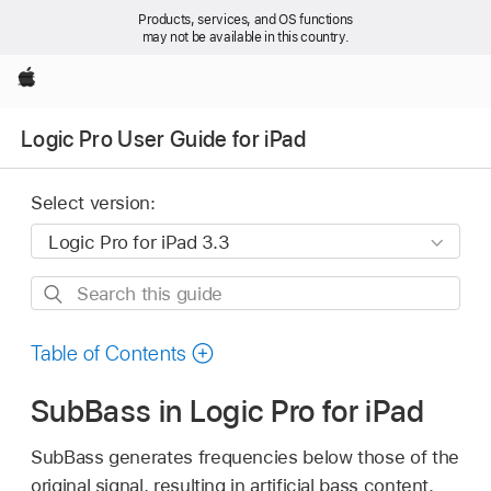
Products, services, and OS functions
may not be available in this country.
Apple
Logic Pro User Guide for iPad
Select version:
Search
this
guide
Table of Contents
SubBass in Logic Pro for iPad
SubBass generates frequencies below those of the
original signal, resulting in artificial bass content.