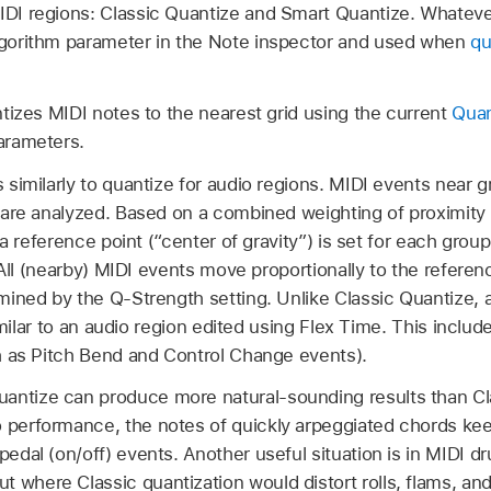
MIDI regions: Classic Quantize and Smart Quantize. Whatev
Algorithm parameter in the Note inspector and used when
qu
izes MIDI notes to the nearest grid using the current
Quan
arameters.
similarly to quantize for audio regions. MIDI events near g
are analyzed. Based on a combined weighting of proximity t
 a reference point (“center of gravity”) is set for each gro
 All (nearby) MIDI events move proportionally to the refere
ined by the Q-Strength setting. Unlike Classic Quantize, 
similar to an audio region edited using Flex Time. This includ
h as Pitch Bend and Control Change events).
antize can produce more natural-sounding results than Cla
 performance, the notes of quickly arpeggiated chords keep
 pedal (on/off) events. Another useful situation is in MIDI
 where Classic quantization would distort rolls, flams, an