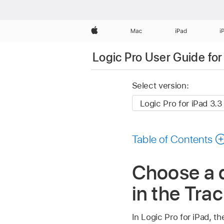
Apple
Mac
iPad
i
Logic Pro User Guide for
Select version:
Table of Contents
Choose a q
in the Trac
In Logic Pro for iPad, 