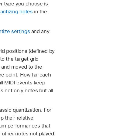
er type you choose is
antizing notes
in the
tize settings
and any
rid positions (defined by
o the target grid
up and moved to the
nce point. How far each
all MIDI events keep
es not only notes but all
ssic quantization. For
 their relative
 drum performances that
d other notes not played