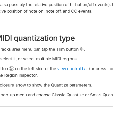
 also possibly the relative position of hi-hat on/off events)
ive position of note on, note off, and CC events.
IDI quantization type
 Tracks area menu bar, tap the Trim button
.
select it, or select multiple MIDI regions.
utton
on the left side of the
view control bar
(or press I o
he Region inspector.
sclosure arrow to show the Quantize parameters.
 pop-up menu and choose Classic Quantize or Smart Quant