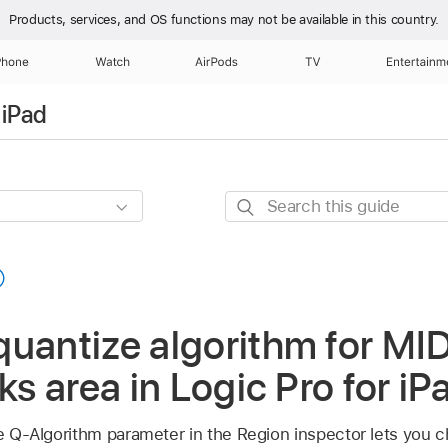
Products, services, and OS functions
may not be available in this country.
Phone
Watch
AirPods
TV
Entertainm
 iPad
Search
this
guide
uantize algorithm for MID
ks area in Logic Pro for iP
the Q-Algorithm parameter in the Region inspector lets you