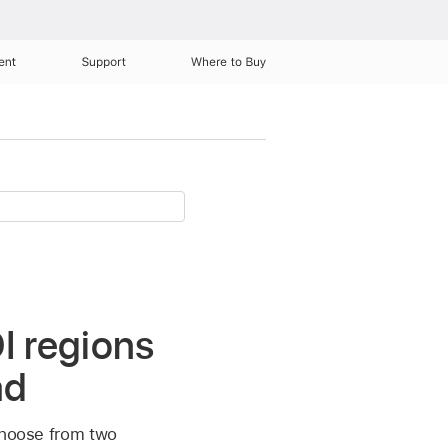
ent
Support
Where to Buy
I regions
ad
 choose from two