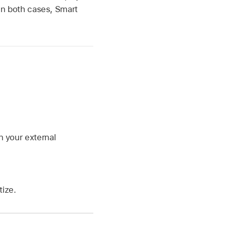
. In both cases, Smart
n your external
ize.