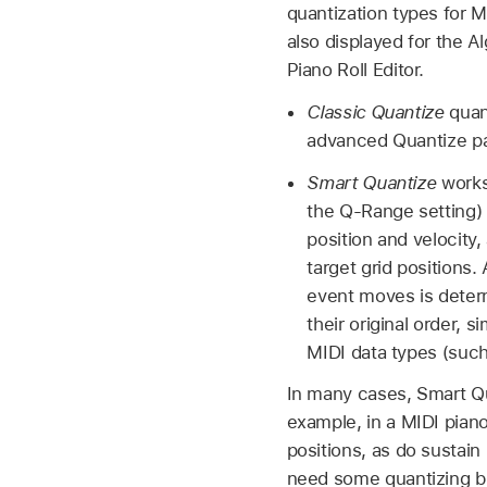
quantization types for 
also displayed for the 
Piano Roll Editor.
Classic Quantize
quant
advanced Quantize p
Smart Quantize
works 
the Q-Range setting) 
position and velocity,
target grid positions.
event moves is determ
their original order, 
MIDI data types (suc
In many cases, Smart Qu
example, in a MIDI piano
positions, as do sustain
need some quantizing but