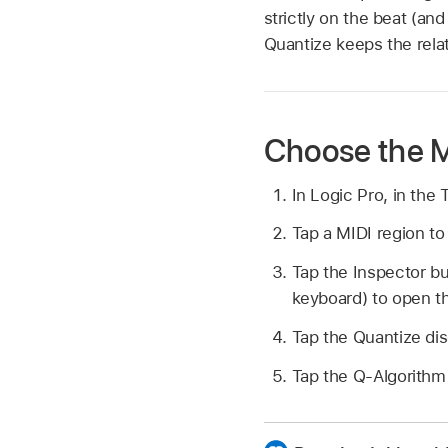
strictly on the beat (and
Quantize keeps the relat
Choose the M
In Logic Pro, in the
Tap a MIDI region to 
Tap the Inspector b
keyboard) to open t
Tap the Quantize di
Tap the Q-Algorithm