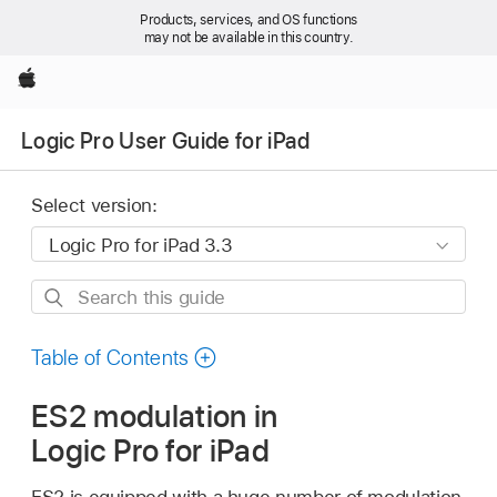
Products, services, and OS functions
may not be available in this country.
Apple
Logic Pro User Guide for iPad
Select version:
Search
this
guide
Table of Contents
ES2 modulation in
Logic Pro for iPad
ES2 is equipped with a huge number of modulation