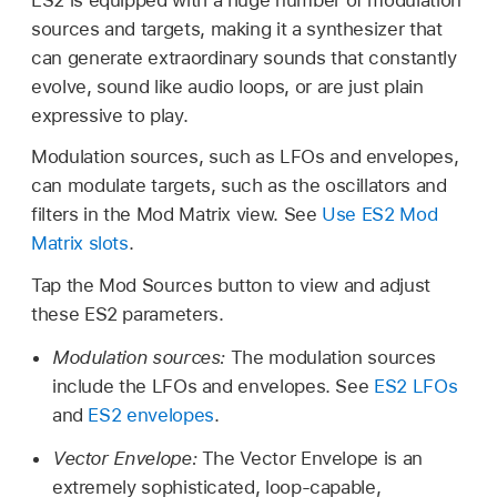
sources and targets, making it a synthesizer that
can generate extraordinary sounds that constantly
evolve, sound like audio loops, or are just plain
expressive to play.
Modulation sources, such as LFOs and envelopes,
can modulate targets, such as the oscillators and
filters in the Mod Matrix view. See
Use ES2 Mod
Matrix slots
.
Tap the Mod Sources button to view and adjust
these ES2 parameters.
Modulation sources:
The modulation sources
include the LFOs and envelopes. See
ES2 LFOs
and
ES2 envelopes
.
Vector Envelope:
The Vector Envelope is an
extremely sophisticated, loop-capable,