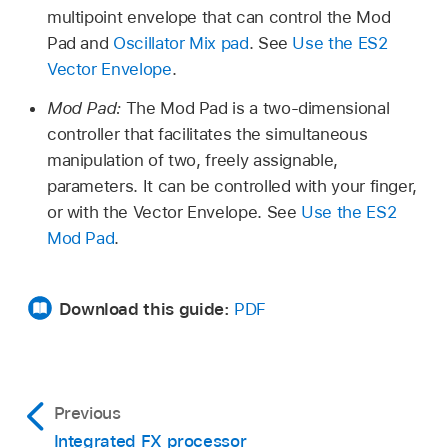
multipoint envelope that can control the Mod
Pad and
Oscillator Mix pad
. See
Use the ES2
Vector Envelope
.
Mod Pad:
The Mod Pad is a two-dimensional
controller that facilitates the simultaneous
manipulation of two, freely assignable,
parameters. It can be controlled with your finger,
or with the Vector Envelope. See
Use the ES2
Mod Pad
.
Download this guide:
PDF
Previous
Integrated FX processor