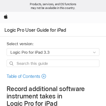
Products, services, and OS functions
may not be available in this country.
Apple
Logic Pro User Guide for iPad
Select version:
Search
this
guide
Table of Contents
Record additional software
instrument takes in
Logic Pro for iPad