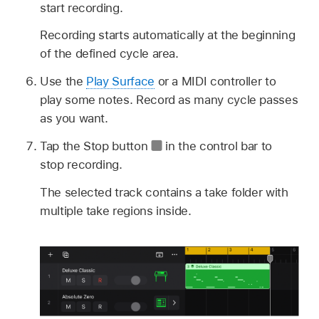
start recording.
Recording starts automatically at the beginning
of the defined cycle area.
Use the
Play Surface
or a MIDI controller to
play some notes. Record as many cycle passes
as you want.
Tap the Stop button
in the control bar to
stop recording.
The selected track contains a take folder with
multiple take regions inside.