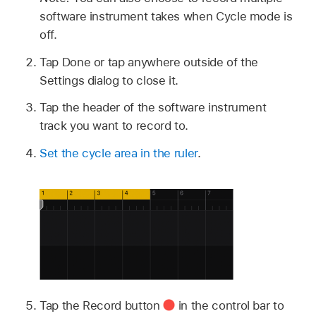
software instrument takes when Cycle mode is
off.
Tap Done or tap anywhere outside of the
Settings dialog to close it.
Tap the header of the software instrument
track you want to record to.
Set the cycle area in the ruler
.
Tap the Record button
in the control bar to