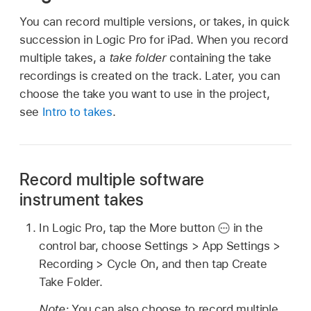
You can record multiple versions, or takes, in quick
succession in Logic Pro for iPad. When you record
multiple takes, a
take folder
containing the take
recordings is created on the track. Later, you can
choose the take you want to use in the project,
see
Intro to takes
.
Record multiple software
instrument takes
In Logic Pro, tap the More button
in the
control bar, choose Settings > App Settings >
Recording > Cycle On, and then tap Create
Take Folder.
Note:
You can also choose to record multiple