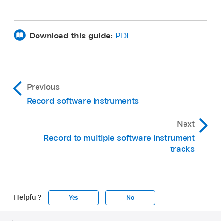
Download this guide:
PDF
Previous
Record software instruments
Next
Record to multiple software instrument
tracks
Helpful?
Yes
No
Apple