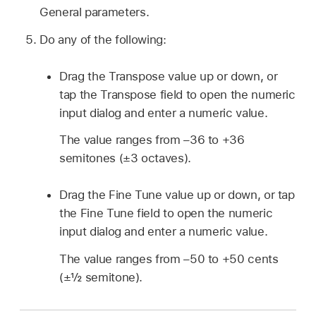
General parameters.
Do any of the following:
Drag the Transpose value up or down, or
tap the Transpose field to open the numeric
input dialog and enter a numeric value.
The value ranges from –36 to +36
semitones (±3 octaves).
Drag the Fine Tune value up or down, or tap
the Fine Tune field to open the numeric
input dialog and enter a numeric value.
The value ranges from –50 to +50 cents
(±½ semitone).