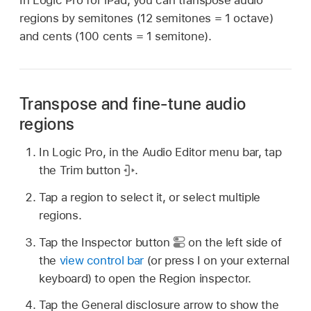
regions by semitones (12 semitones = 1 octave)
and cents (100 cents = 1 semitone).
Transpose and fine-tune audio
regions
In Logic Pro, in the Audio Editor menu bar, tap
the Trim button
.
Tap a region to select it, or select multiple
regions.
Tap the Inspector button
on the left side of
the
view control bar
(or press I on your external
keyboard) to open the Region inspector.
Tap the General disclosure arrow to show the