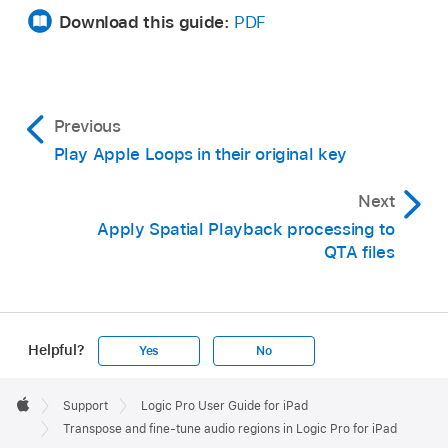
Download this guide:
PDF
Previous
Play Apple Loops in their original key
Next
Apply Spatial Playback processing to
QTA files
Helpful?
Yes
No
Apple
Footer

Support
Logic Pro User Guide for iPad
Apple
Transpose and fine-tune audio regions in Logic Pro for iPad