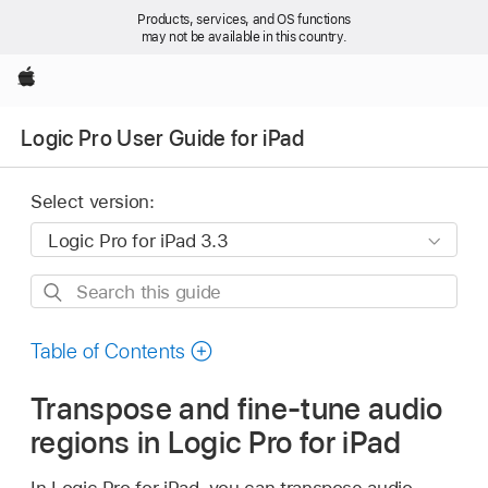
Products, services, and OS functions
may not be available in this country.
Apple
Logic Pro User Guide for iPad
Select version:
Search
this
guide
Table of Contents
Transpose and fine-tune audio
regions in Logic Pro for iPad
In Logic Pro for iPad, you can transpose audio