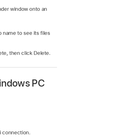
Finder window onto an
p name to see its files
te, then click Delete.
Windows PC
i connection.