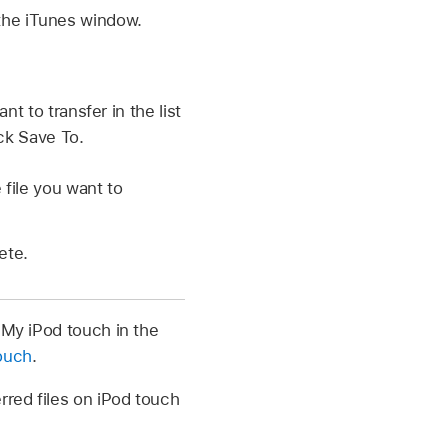
 the iTunes window.
nt to transfer in the list
ick Save To.
 file you want to
ete.
 My iPod touch in the
touch
.
rred files on iPod touch