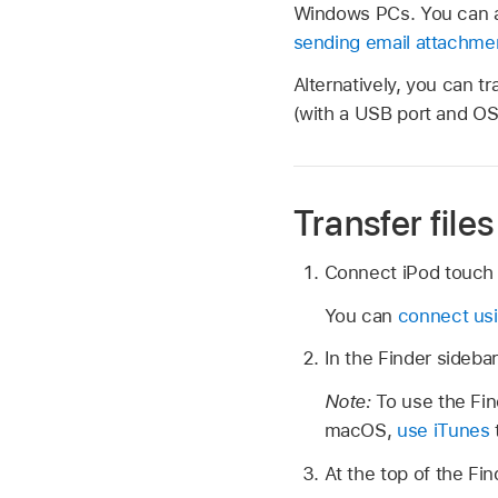
Windows PCs. You can al
sending email attachme
Alternatively, you can t
(with a USB port and OS 
Transfer fil
Connect iPod touch 
You can
connect us
In the Finder sideba
Note:
To use the Find
macOS,
use iTunes
t
At the top of the Fin