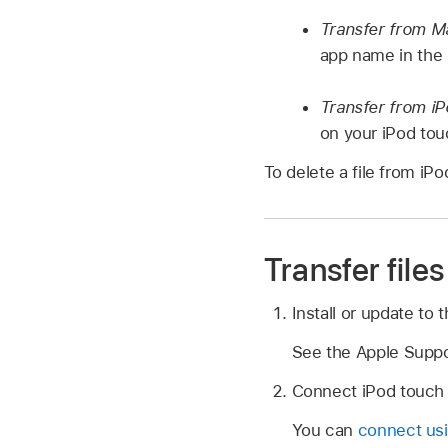
Transfer from M
app name in the l
Transfer from i
on your iPod touc
To delete a file from i
Transfer fil
Install or update to 
See the Apple Suppo
Connect iPod touch
You can
connect us