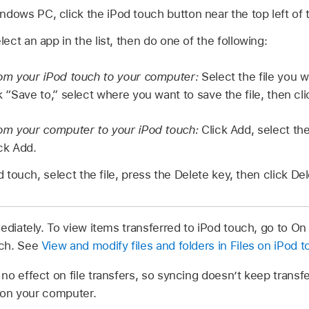
ndows PC, click the iPod touch button near the top left of
elect an app in the list, then do one of the following:
from your iPod touch to your computer:
Select the file you wa
ck “Save to,” select where you want to save the file, then cl
from your computer to your iPod touch:
Click Add, select the
ick Add.
d touch, select the file, press the Delete key, then click Del
ediately. To view items transferred to iPod touch, go to On
ch. See
View and modify files and folders in Files on iPod 
no effect on file transfers, so syncing doesn’t keep transfe
s on your computer.