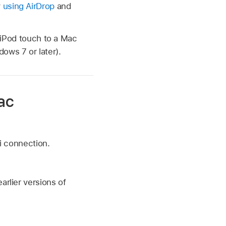
y
using AirDrop
and
g iPod touch to a Mac
ows 7 or later).
ac
i connection.
earlier versions of