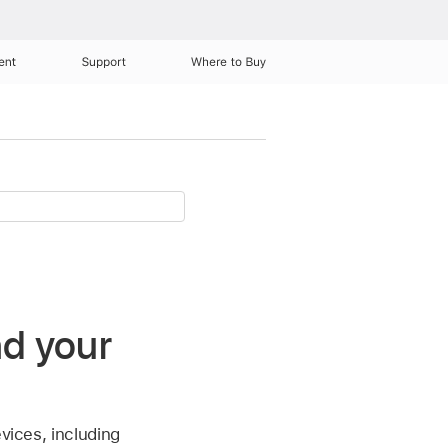
ent
Support
Where to Buy
nd your
vices, including