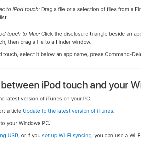
ac to iPod touch:
Drag a file or a selection of files from a 
ist.
Pod touch to Mac:
Click the disclosure triangle beside an ap
h, then drag a file to a Finder window.
Pod touch, select it below an app name, press Command-Dele
es between iPod touch and your 
the latest version of iTunes on your PC.
rt article
Update to the latest version of iTunes
.
 to your Windows PC.
ing USB
, or if you
set up Wi-Fi syncing
, you can use a Wi-F