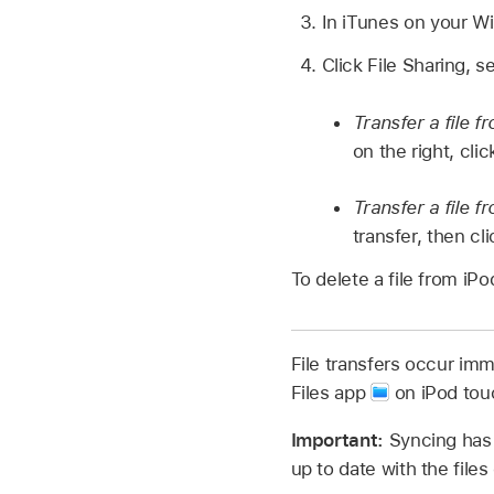
In iTunes on your Wi
Click File Sharing, s
Transfer a file 
on the right, cli
Transfer a file 
transfer, then cl
To delete a file from iPo
File transfers occur imm
Files app
on iPod tou
Important:
Syncing has 
up to date with the file