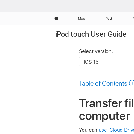
Apple
Mac
iPad
i
iPod touch User Guide
Select version:
Table of Contents
Transfer f
computer
You can
use iCloud Driv