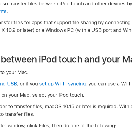
so transfer files between iPod touch and other devices b
nts
.
ransfer files for apps that support file sharing by connectin
X 10.9 or later) or a Windows PC (with a USB port and Wind
es between iPod touch and your M
to your Mac.
ing USB
, or if you
set up Wi-Fi syncing
, you can use a Wi-F
r on your Mac, select your iPod touch.
er to transfer files, macOS 10.15 or later is required. With 
o transfer files.
der window, click Files, then do one of the following: