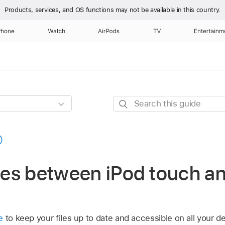
Products, services, and OS functions
may not be available in this country.
Phone
Watch
AirPods
TV
Entertainm
Search
this
guide
iles between iPod touch a
e
to keep your files up to date and accessible on all your de