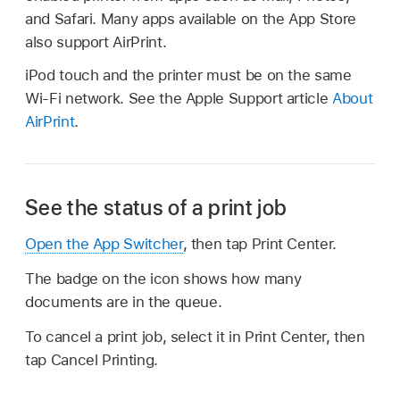
and Safari. Many apps available on the App Store
also support AirPrint.
iPod touch and the printer must be on the same
Wi-Fi network. See the Apple Support article
About
AirPrint
.
See the status of a print job
Open the App Switcher
, then tap Print Center.
The badge on the icon shows how many
documents are in the queue.
To cancel a print job, select it in Print Center, then
tap Cancel Printing.