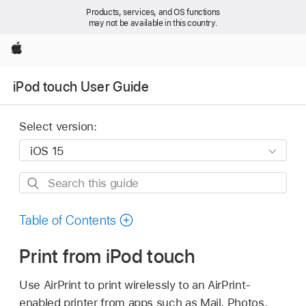
Products, services, and OS functions
may not be available in this country.
Apple
iPod touch User Guide
Select version:
Search
this
guide
Table of Contents
Print from iPod touch
Use AirPrint to print wirelessly to an AirPrint-
enabled printer from apps such as Mail, Photos,