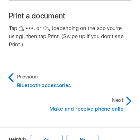
Print a document
Tap
,
,
or
(depending on the app you’re
using), then tap Print. (Swipe up if you don’t see
Print.)
Previous
Bluetooth accessories
Next
Make and receive phone calls
Helpful?
Yes
No