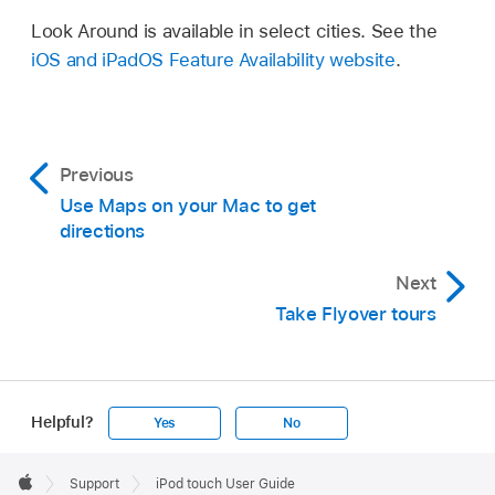
Look Around is available in select cities. See the
iOS and iPadOS Feature Availability website
.
Previous
Use Maps on your Mac to get
directions
Next
Take Flyover tours
Helpful?
Yes
No
Apple
Footer

Support
iPod touch User Guide