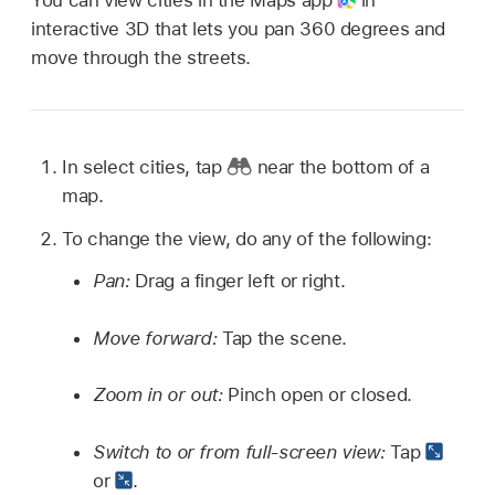
interactive 3D that lets you pan 360 degrees and
move through the streets.
In select cities, tap
near the bottom of a
map.
To change the view, do any of the following:
Pan:
Drag a finger left or right.
Move forward:
Tap the scene.
Zoom in or out:
Pinch open or closed.
Switch to or from full-screen view:
Tap
or
.