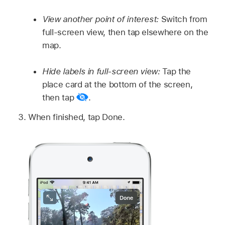
View another point of interest:
Switch from
full-screen view, then tap elsewhere on the
map.
Hide labels in full-screen view:
Tap the
place card at the bottom of the screen,
then tap
.
When finished, tap Done.