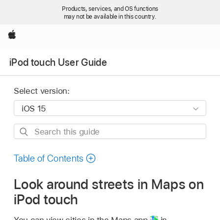
Products, services, and OS functions
may not be available in this country.
Apple
iPod touch User Guide
Select version:
Search
this
guide
Table of Contents
Look around streets in Maps on
iPod touch
You can view cities in the Maps app
in