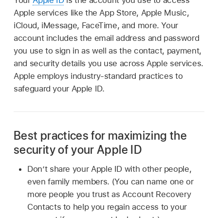
Apple services like the App Store, Apple Music,
iCloud, iMessage, FaceTime, and more. Your
account includes the email address and password
you use to sign in as well as the contact, payment,
and security details you use across Apple services.
Apple employs industry-standard practices to
safeguard your Apple ID.
Best practices for maximizing the
security of your Apple ID
Don’t share your Apple ID with other people,
even family members. (You can name one or
more people you trust as Account Recovery
Contacts to help you regain access to your