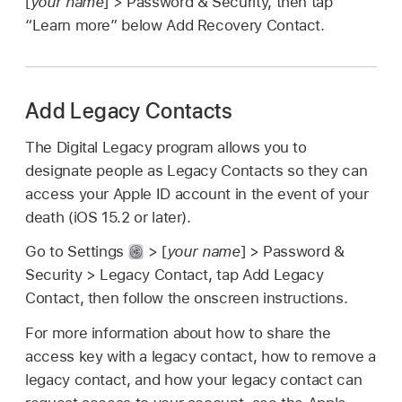
[
your name
] > Password & Security, then tap
“Learn more” below Add Recovery Contact.
Add Legacy Contacts
The Digital Legacy program allows you to
designate people as Legacy Contacts so they can
access your Apple ID account in the event of your
death (iOS 15.2 or later).
Go to Settings
> [
your name
] > Password &
Security > Legacy Contact, tap Add Legacy
Contact, then follow the onscreen instructions.
For more information about how to share the
access key with a legacy contact, how to remove a
legacy contact, and how your legacy contact can