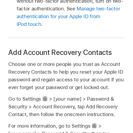
without two-factor authentication, turn on two-
factor authentication. See
Manage two-factor
authentication for your Apple ID from
iPod touch
.
Add Account Recovery Contacts
Choose one or more people you trust as Account
Recovery Contacts to help you reset your Apple ID
password and regain access to your account if you
ever forget your password or get locked out.
Go to Settings
> [
your name
] > Password &
Security > Account Recovery, tap Add Recovery
Contact, then follow the onscreen instructions.
For more information, go to Settings
>