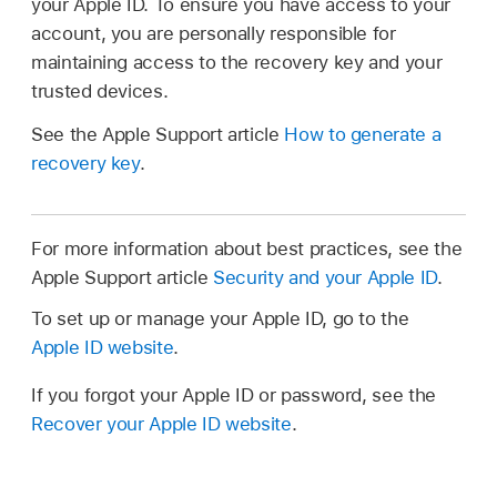
your Apple ID. To ensure you have access to your
account, you are personally responsible for
maintaining access to the recovery key and your
trusted devices.
See the Apple Support article
How to generate a
recovery key
.
For more information about best practices, see the
Apple Support article
Security and your Apple ID
.
To set up or manage your Apple ID, go to the
Apple ID website
.
If you forgot your Apple ID or password, see the
Recover your Apple ID website
.