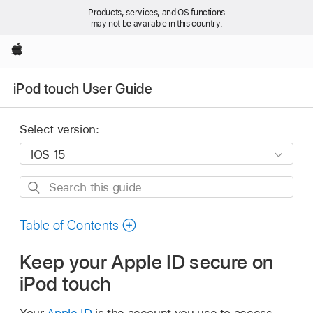
Products, services, and OS functions
may not be available in this country.
Apple
iPod touch User Guide
Select version:
Search
this
guide
Table of Contents
Keep your Apple ID secure on
iPod touch
Your
Apple ID
is the account you use to access