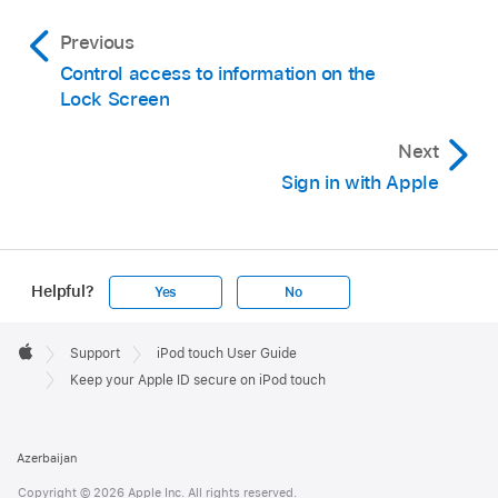
Previous
Control access to information on the
Lock Screen
Next
Sign in with Apple
Helpful?
Yes
No
Apple
Footer

Support
iPod touch User Guide
Apple
Keep your Apple ID secure on iPod touch
Azerbaijan
Copyright © 2026 Apple Inc. All rights reserved.