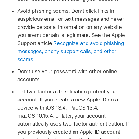
Avoid phishing scams. Don’t click links in
suspicious email or text messages and never
provide personal information on any website
you aren’t certain is legitimate. See the Apple
Support article
Recognize and avoid phishing
messages, phony support calls, and other
scams
.
Don’t use your password with other online
accounts.
Let two-factor authentication protect your
account. If you create a new Apple ID on a
device with iOS 13.4, iPadOS 13.4,
macOS 10.15.4, or later, your account
automatically uses two-factor authentication. If
you previously created an Apple ID account