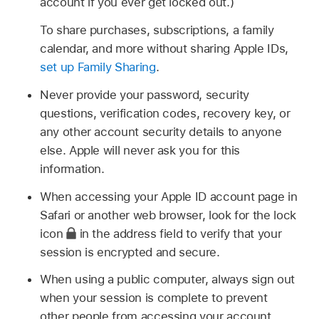
account if you ever get locked out.)
To share purchases, subscriptions, a family
calendar, and more without sharing Apple IDs,
set up Family Sharing
.
Never provide your password, security
questions, verification codes, recovery key, or
any other account security details to anyone
else. Apple will never ask you for this
information.
When accessing your Apple ID account page in
Safari or another web browser, look for the lock
icon
in the address field to verify that your
session is encrypted and secure.
When using a public computer, always sign out
when your session is complete to prevent
other people from accessing your account.