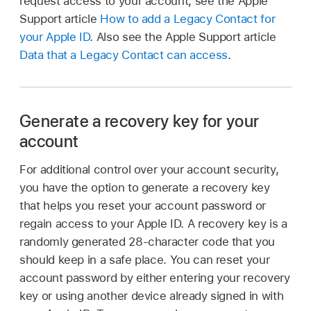
request access to your account, see the Apple
Support article
How to add a Legacy Contact for
your Apple ID
. Also see the Apple Support article
Data that a Legacy Contact can access
.
Generate a recovery key for your
account
For additional control over your account security,
you have the option to generate a recovery key
that helps you reset your account password or
regain access to your Apple ID. A recovery key is a
randomly generated 28-character code that you
should keep in a safe place. You can reset your
account password by either entering your recovery
key or using another device already signed in with