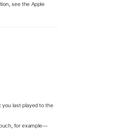
tion, see the Apple
 you last played to the
touch, for example—