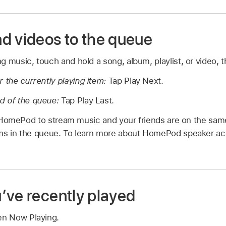
d videos to the queue
 music, touch and hold a song, album, playlist, or video, 
r the currently playing item:
Tap Play Next.
d of the queue:
Tap Play Last.
 HomePod to stream music and your friends are on the sam
ems in the queue. To learn more about HomePod speaker a
’ve recently played
en Now Playing.