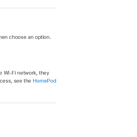
then choose an option.
e Wi-Fi network, they
ccess, see the
HomePod