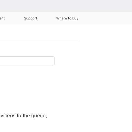
ent
Support
Where to Buy
 videos to the queue,