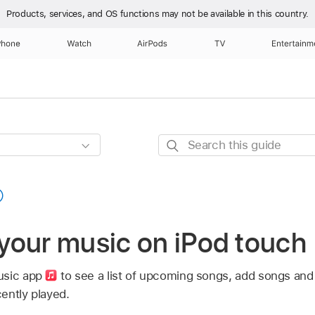
Products, services, and OS functions
may not be available in this country.
Phone
Watch
AirPods
TV
Entertainm
Search
this
guide
your music on iPod touch
usic app
to see a list of upcoming songs, add songs and
ently played.