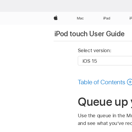
Apple
Mac
iPad
i
iPod touch User Guide
Select version:
Table of Contents
Queue up 
Use the queue in the M
and see what you’ve rec