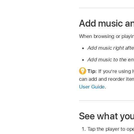
Add music an
When browsing or playing
Add music right afte
Add music to the en
Tip:
If you’re using
can add and reorder it
User Guide
.
See what you
Tap the player to op