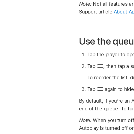
Note:
Not all features ar
Support article
About Ap
Use the que
Tap the player to op
Tap
,
then tap a s
To reorder the list, 
Tap
again to hide
By default, if you’re an
end of the queue. To tur
Note:
When you turn off
Autoplay is turned off o