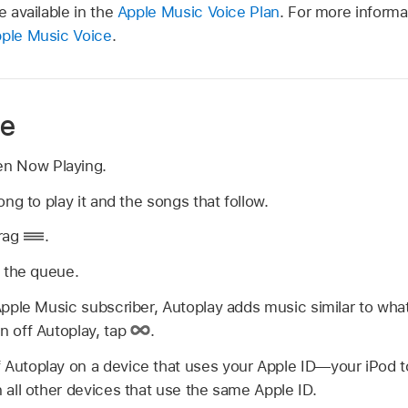
e available in the
Apple Music Voice Plan
. For more informa
ple Music Voice
.
ue
en Now Playing.
ong to play it and the songs that follow.
drag
.
 the queue.
 Apple Music subscriber, Autoplay adds music similar to what
n off Autoplay, tap
.
 Autoplay on a device that uses your Apple ID—your iPod 
n all other devices that use the same Apple ID.