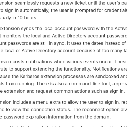
tension seamlessly requests a new ticket until the user’s pa
o sign in automatically, the user is prompted for credentia
ually in 10 hours.
xtension syncs the local account password with the Activ
, it monitors the local and Active Directory account passwo
nt passwords are still in sync. It uses the dates instead of
he local or Active Directory account because of too many fa
sion posts notifications when various events occur. These
cute to support extending the functionality. Notifications are
cause the Kerberos extension processes are sandboxed an
app-
pts from running. There is also a command-line tool,
the extension and request common actions such as sign in.
nsion includes a menu extra to allow the user to sign in, r
nd to view the connection status. The reconnect option al
e password expiration information from the domain.