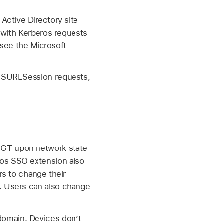
Active Directory site
 with Kerberos requests
 see the Microsoft
 NSURLSession requests,
TGT upon network state
ros SSO extension also
rs to change their
g. Users can also change
domain. Devices don’t