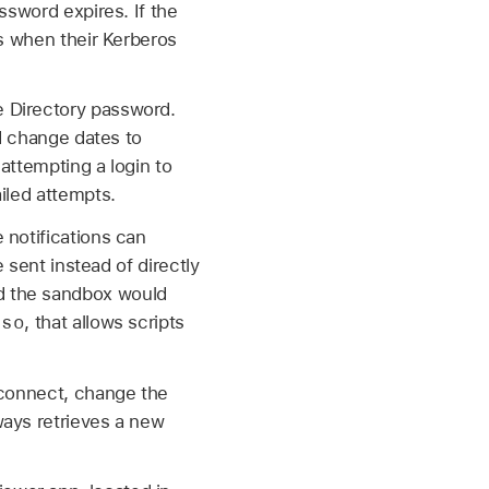
ssword expires. If the
ls when their Kerberos
e Directory password.
rd change dates to
 attempting a login to
iled attempts.
 notifications can
 sent instead of directly
d the sandbox would
sso
, that allows scripts
econnect, change the
ways retrieves a new