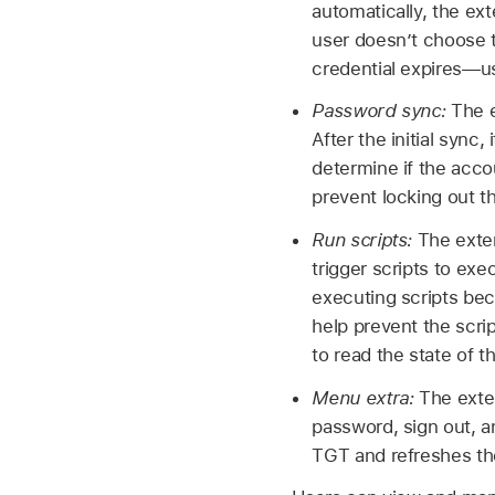
automatically, the ex
user doesn’t choose t
credential expires—us
Password sync:
The e
After the initial sync
determine if the accou
prevent locking out t
Run scripts:
The exten
trigger scripts to exe
executing scripts be
help prevent the scri
to read the state of 
Menu extra:
The exte
password, sign out, a
TGT and refreshes th