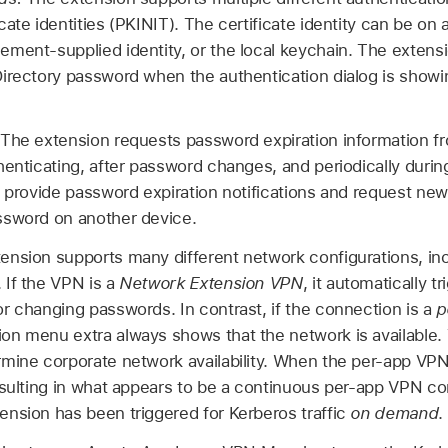
ate identities (PKINIT). The certificate identity can be on
ment-supplied identity, or the local keychain. The extens
irectory password when the authentication dialog is showi
The extension requests password expiration information f
henticating, after password changes, and periodically durin
o provide password expiration notifications and request new 
ssword on another device.
ension supports many different network configurations, in
 If the VPN is a
Network Extension VPN
, it automatically 
r changing passwords. In contrast, if the connection is a
p
n menu extra always shows that the network is available. 
rmine corporate network availability. When the per-app VP
esulting in what appears to be a continuous per-app VPN con
nsion has been triggered for Kerberos traffic
on demand
.