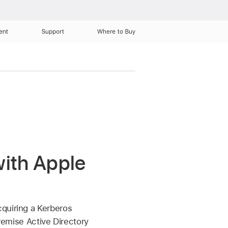
ent
Support
Where to Buy
with Apple
cquiring a Kerberos
premise Active Directory