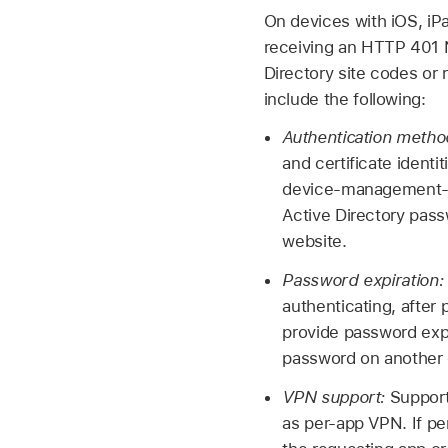
On devices with iOS, i
receiving an HTTP 401 Ne
Directory site codes or
include the following:
Authentication meth
and certificate identi
device-management-sup
Active Directory pass
website.
Password expiration:
authenticating, after
provide password expi
password on another 
VPN support:
Support
as per-app VPN. If p