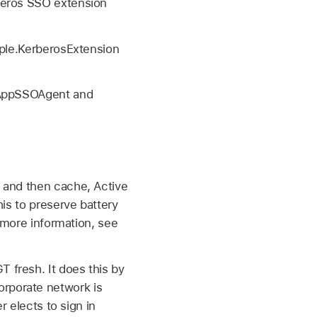
beros SSO extension
ple.KerberosExtension
.AppSSOAgent and
 and then cache, Active
is to preserve battery
r more information, see
 fresh. It does this by
rporate network is
r elects to sign in