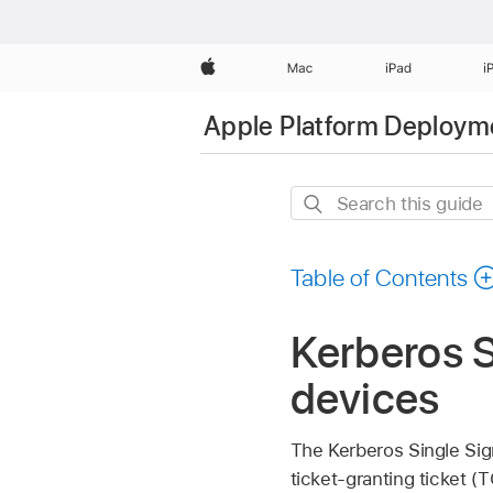
Apple
Mac
iPad
i
Apple Platform Deploym
Search
this
guide
Table of Contents
Kerberos S
devices
The Kerberos Single Sig
ticket-granting ticket (