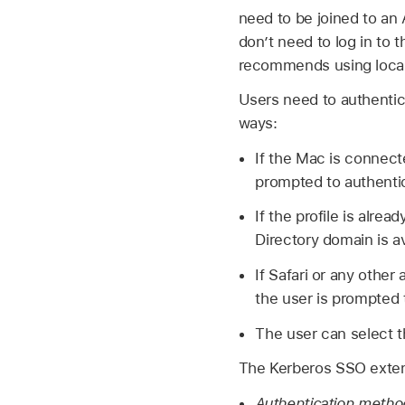
need to be joined to an 
don’t need to log in to 
recommends using local
Users need to authentic
ways:
If the Mac is connect
prompted to authentica
If the profile is alr
Directory domain is a
If Safari or any other
the user is prompted 
The user can select t
The Kerberos SSO extens
Authentication meth