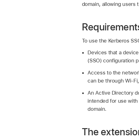
domain, allowing users t
Requirements
To use the Kerberos SS
Devices that a devic
(SSO) configuration pr
Access to the networ
can be through
Wi-Fi
An Active Directory 
intended for use with 
domain.
The extension