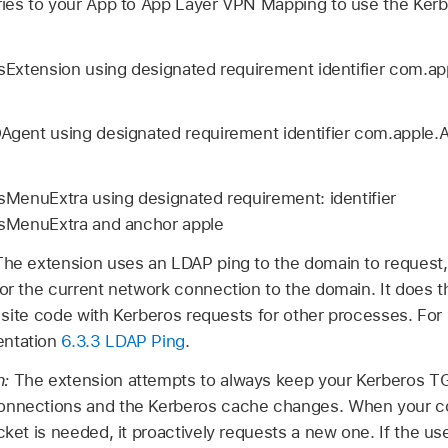
tries to your App to App Layer VPN Mapping to use the Ker
Extension using designated requirement identifier com.ap
gent using designated requirement identifier com.apple
MenuExtra using designated requirement: identifier
sMenuExtra and anchor apple
The extension uses an LDAP ping to the domain to request,
for the current network connection to the domain. It does th
he site code with Kerberos requests for other processes. Fo
entation
6.3.3 LDAP Ping
.
h:
The extension attempts to always keep your Kerberos TGT
onnections and the Kerberos cache changes. When your co
cket is needed, it proactively requests a new one. If the use