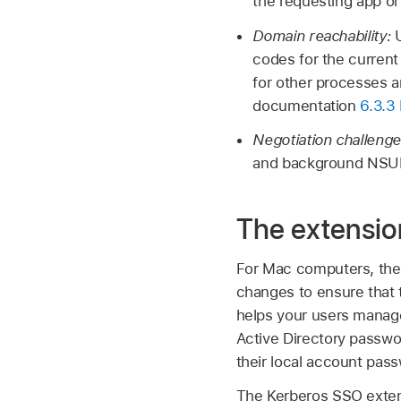
the requesting app or 
Domain reachability:
codes for the current
for other processes a
documentation
6.3.3
Negotiation challeng
and background NSUR
The extensi
For Mac computers, the
changes to ensure that 
helps your users manage 
Active Directory passwo
their local account pas
The Kerberos SSO exten