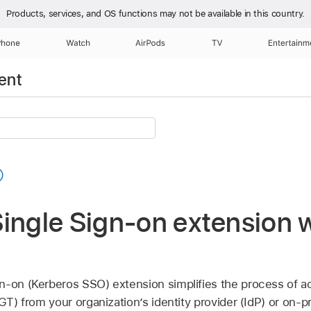
Products, services, and OS functions
may not be available in this country.
Phone
Watch
AirPods
TV
Entertainm
ent
ingle Sign-on extension 
n-on (Kerberos SSO) extension simplifies the process of a
TGT) from your organization’s identity provider (IdP) or on-