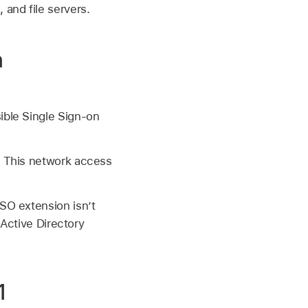
 and file servers.
n
ible Single Sign-on
. This network access
SO extension isn’t
 Active Directory
1