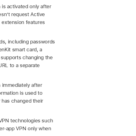
is activated only after
esn’t request Active
 extension features
ods, including passwords
enKit smart card, a
o supports changing the
URL to a separate
 immediately after
ormation is used to
r has changed their
s VPN technologies such
per-app VPN only when