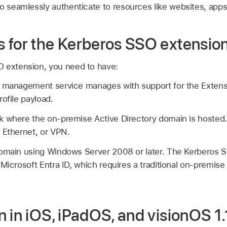
o seamlessly authenticate to resources like websites, apps,
 for the Kerberos SSO extensio
O extension, you need to have:
e management service manages with support for the Extens
ofile payload.
k where the on-premise Active Directory domain is hosted
, Ethernet, or VPN.
domain using Windows Server 2008 or later. The Kerberos S
Microsoft Entra ID, which requires a traditional on-premise
 in iOS, iPadOS, and visionOS 1.