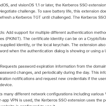
PadOS, and
visionOS 1.1
or later, the Kerberos SSO extension 
gotiate challenge. To save battery life, this extension do
 refresh a Kerberos TGT until challenged. The Kerberos SSO
ods:
Add support for multiple different authentication meth
ties (PKINIT). The certificate identity can be on a CryptoTok
plied identity, or the local keychain. The extension als
word when the authentication dialog is showing or using a 
Requests password expiration information from the domain
 password changes, and periodically during the day. This inf
ration notifications and request new credentials if the use
device.
s many different network configurations including variou
er-app VPN is used, the Kerberos SSO extension uses the 