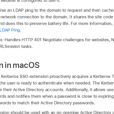
website is configured to use it.
Use an LDAP ping to the domain to request and then cache 
 network connection to the domain. It shares the site code
nd does this to preserve battery life. For more information,
 LDAP Ping
.
es:
Handles HTTP 401 Negotiate challenges for websites,
LSession tasks.
on in macOS
 Kerberos SSO extension proactively acquires a Kerberos 
the user is ready to authenticate when needed. The Kerbe
their Active Directory accounts. Additionally, it allows use
rds and notifies them when a password is close to expirin
swords to match their Active Directory passwords.
sion should be used with an on-premise Active Directory 