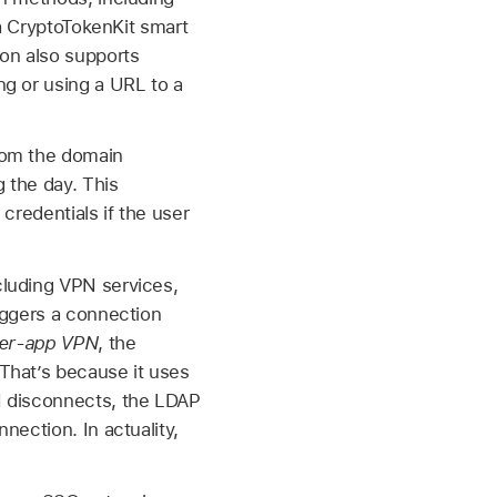
 a CryptoTokenKit smart
ion also supports
ng or using a URL to a
rom the domain
g the day. This
credentials if the user
cluding VPN services,
triggers a connection
er-app VPN
, the
That’s because it uses
N disconnects, the LDAP
nection. In actuality,