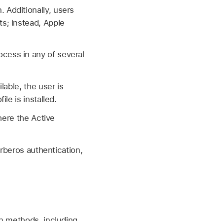
 Additionally, users
ts; instead, Apple
cess in any of several
able, the user is
le is installed.
here the Active
erberos authentication,
on methods, including