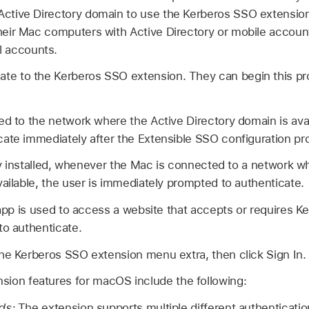
Active Directory domain to use the Kerberos SSO extension.
their Mac computers with Active Directory or mobile accoun
 accounts.
ate to the Kerberos SSO extension. They can begin this pro
ed to the network where the Active Directory domain is avail
te immediately after the Extensible SSO configuration profi
eady installed, whenever the Mac is connected to a network w
vailable, the user is immediately prompted to authenticate.
 app is used to access a website that accepts or requires K
to authenticate.
he Kerberos SSO extension menu extra, then click Sign In.
ion features for macOS include the following:
ods:
The extension supports multiple different authenticati