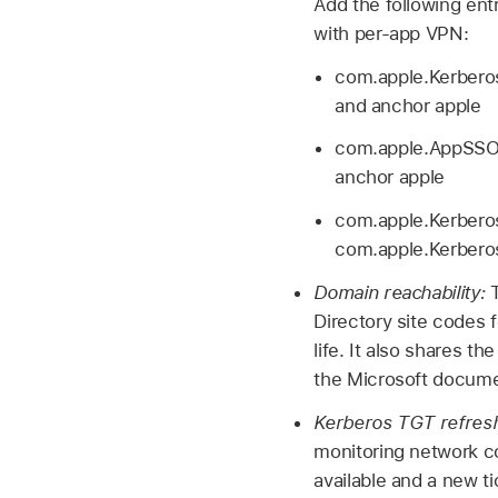
Add the following en
with per-app VPN:
com.apple.Kerberos
and anchor apple
com.apple.AppSSOA
anchor apple
com.apple.Kerberos
com.apple.Kerbero
Domain reachability:
Directory site codes 
life. It also shares t
the Microsoft docum
Kerberos TGT refres
monitoring network c
available and a new ti