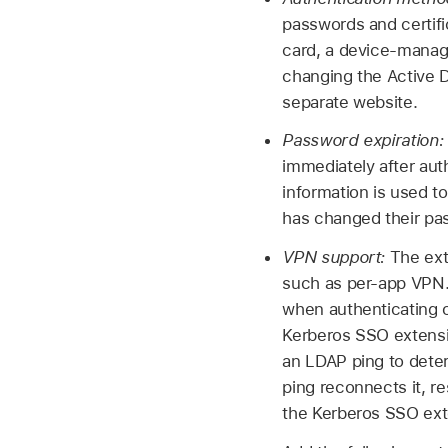
passwords and certific
card, a device-manage
changing the Active D
separate website.
Password expiration:
immediately after aut
information is used t
has changed their pa
VPN support:
The ext
such as per-app VPN.
when authenticating o
Kerberos SSO extensio
an LDAP ping to dete
ping reconnects it, r
the Kerberos SSO exte