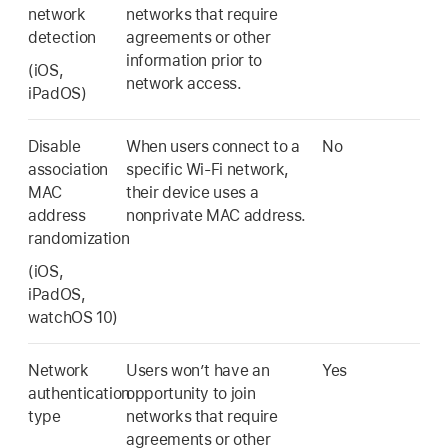
network
networks that require
detection
agreements or other
information prior to
(iOS,
network access.
iPadOS)
Disable
When users connect to a
No
association
specific
Wi-Fi
network,
MAC
their device uses a
address
nonprivate MAC address.
randomization
(iOS,
iPadOS,
watchOS 10
)
Network
Users won’t have an
Yes
authentication
opportunity to join
type
networks that require
agreements or other