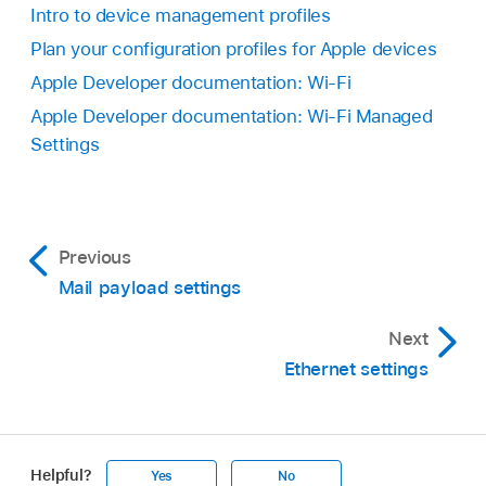
Intro to device management profiles
Plan your configuration profiles for Apple devices
Apple Developer documentation: Wi-Fi
Apple Developer documentation: Wi-Fi Managed
Settings
Previous
Mail payload settings
Next
Ethernet settings
Helpful?
Yes
No