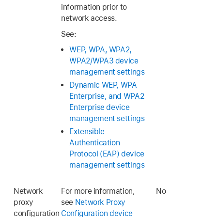
information prior to
network access.
See:
WEP, WPA, WPA2,
WPA2/WPA3 device
management settings
Dynamic WEP, WPA
Enterprise, and WPA2
Enterprise device
management settings
Extensible
Authentication
Protocol (EAP) device
management settings
Network
For more information,
No
proxy
see
Network Proxy
configuration
Configuration device