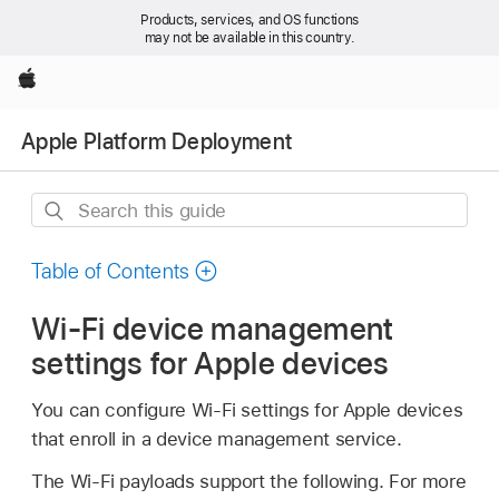
Products, services, and OS functions
may not be available in this country.
Apple
Apple Platform Deployment
Search
this
guide
Table of Contents
Wi-Fi device management
settings for Apple devices
You can configure
Wi-Fi
settings for Apple devices
that enroll in a device management service.
The
Wi-Fi
payloads support the following. For more