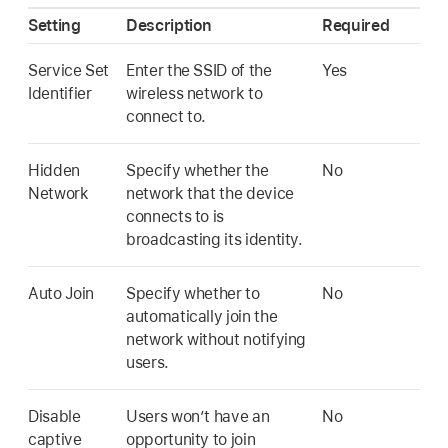
Setting
Description
Required
Service Set
Enter the SSID of the
Yes
Identifier
wireless network to
connect to.
Hidden
Specify whether the
No
Network
network that the device
connects to is
broadcasting its identity.
Auto Join
Specify whether to
No
automatically join the
network without notifying
users.
Disable
Users won’t have an
No
captive
opportunity to join