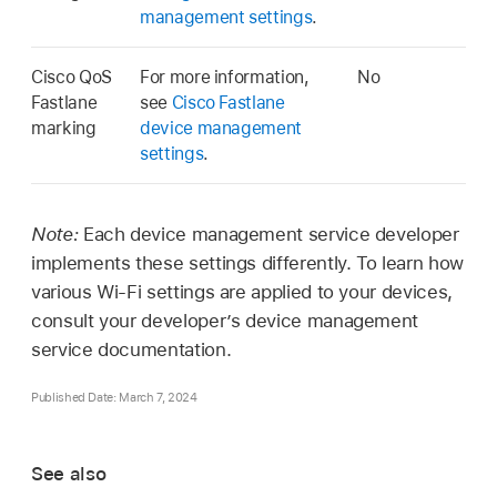
management settings
.
Cisco QoS
For more information,
No
Fastlane
see
Cisco Fastlane
marking
device management
settings
.
Note:
Each device management service developer
implements these settings differently. To learn how
various
Wi-Fi
settings are applied to your devices,
consult your developer’s device management
service documentation.
Published Date: March 7, 2024
See also