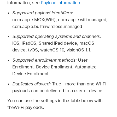
information, see
Payload information
.
Supported payload identifiers:
com.apple.MCX(WiFi), com.apple.wifi.managed,
com.apple.builtinwireless.managed
Supported operating systems and channels:
iOS, iPadOS,
Shared iPad
device, macOS
device, tvOS,
watchOS 10
,
visionOS 1.1
.
Supported enrollment methods:
User
Enrollment, Device Enrollment, Automated
Device Enrollment.
Duplicates allowed:
True—more than one
Wi-Fi
payloads can be delivered to a user or device.
You can use the settings in the table below with
the
Wi-Fi
payloads.