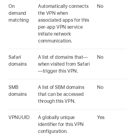
On
Automatically connects
No
demand
the VPN when
matching
associated apps for this
per-app VPN service
initiate network
communication.
Safari
A list of domains that—
No
domains
when visited from Safari
—trigger this VPN.
SMB
A list of SBM domains
No
domains
that can be accessed
through this VPN.
VPNUUID
A globally unique
Yes
identifier for this VPN
configuration.