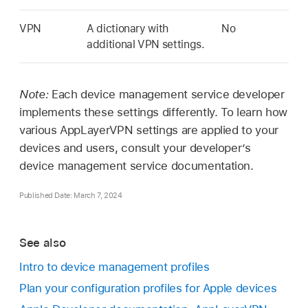
VPN
A dictionary with
No
additional VPN settings.
Note:
Each device management service developer
implements these settings differently. To learn how
various AppLayerVPN settings are applied to your
devices and users, consult your developer’s
device management service documentation.
Published Date: March 7, 2024
See also
Intro to device management profiles
Plan your configuration profiles for Apple devices