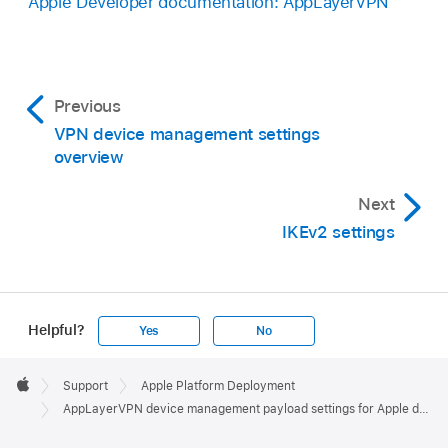
Apple Developer documentation: AppLayerVPN
Previous
VPN device management settings
overview
Next
IKEv2 settings
Helpful?
Yes
No
Apple
Footer

Support
Apple Platform Deployment
Apple
AppLayerVPN device management payload settings for Apple devices