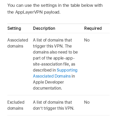
You can use the settings in the table below with
the AppLayerVPN payload.
Setting
Description
Required
Associated
A list of domains that
No
domains
trigger this VPN. The
domains also need to be
part of the apple-app-
site-association file, as
described in
Supporting
Associated Domains
in
Apple Developer
documentation.
Excluded
A list of domains that
No
domains
don’t trigger this VPN.