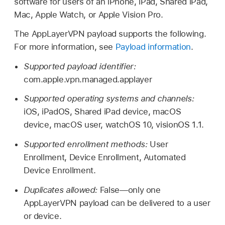
software for users of an iPhone, iPad,
Shared iPad
,
Mac,
Apple Watch
, or
Apple Vision Pro
.
The AppLayerVPN payload supports the following.
For more information, see
Payload information
.
Supported payload identifier:
com.apple.vpn.managed.applayer
Supported operating systems and channels:
iOS, iPadOS,
Shared iPad
device, macOS
device, macOS user,
watchOS 10
,
visionOS 1.1
.
Supported enrollment methods:
User
Enrollment, Device Enrollment, Automated
Device Enrollment.
Duplicates allowed:
False—only one
AppLayerVPN payload can be delivered to a user
or device.