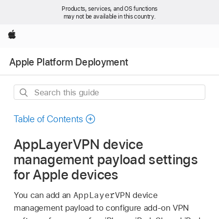
Products, services, and OS functions
may not be available in this country.
Apple
Apple Platform Deployment
Search
this
guide
Table of Contents
AppLayerVPN device
management payload settings
for Apple devices
AppLayerVPN
You can add an
device
management payload to configure add-on VPN