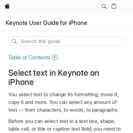
Apple
Keynote User Guide for iPhone
Search
this
guide
Table of Contents
Select text in Keynote on
iPhone
You
select
text to change its formatting, move it,
copy it and more. You can select any amount of
text — from characters, to words, to paragraphs.
Before you can select text in a text box, shape,
table cell, or title or caption text field, you need to