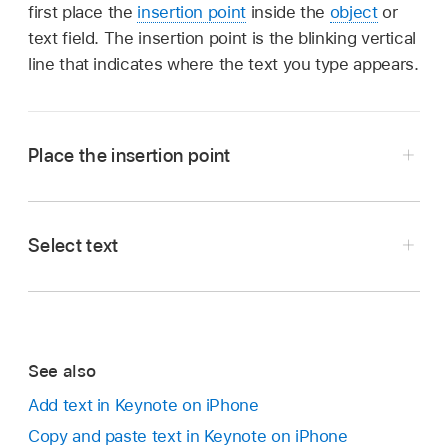
first place the
insertion point
inside the
object
or
text field. The insertion point is the blinking vertical
line that indicates where the text you type appears.
Place the insertion point
Select text
Note:
Go to the Keynote app
on your iPhone.
text box, shape or table
Open a presentation, then do any of the
following to select text:
Go to the Keynote app
on your iPhone.
See also
Open a presentation in editing view, then do
Select a word:
Double tap it.
Add text in Keynote on iPhone
one of the following:
Copy and paste text in Keynote on iPhone