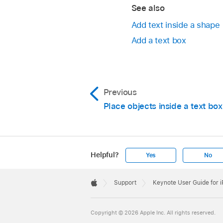
See also
Add text inside a shape
Add a text box
Go to the Keynote 
Previous
Open a presentation,
Place objects inside a text bo
Tap
,
tap Arrange, 
Drag the slider u
Tap the icons to
Helpful?
Yes
No
Apple
Footer

Support
Keynote User Guide for 
Apple
Copyright © 2026 Apple Inc. All rights reserved.