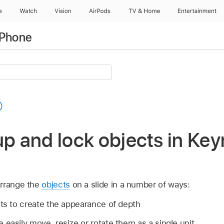
e
Watch
Vision
AirPods
TV & Home
Entertainment
iPhone
up and lock objects in Ke
arrange the
objects
on a slide in a number of ways:
cts to create the appearance of depth
 easily move, resize or rotate them as a single unit