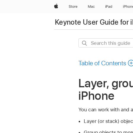
Apple
Store
Mac
iPad
iPhon
Keynote User Guide for 
Search
this
guide
Table of Contents
Layer, gro
iPhone
You can work with and 
Layer (or stack) obje
Group objects to more