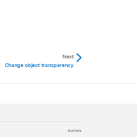
Next
Change object transparency
Australia