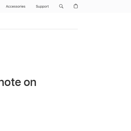
Accessories
Support
ynote on