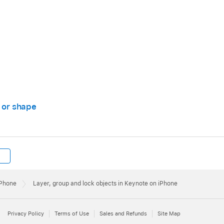
app
on your iPhone.
 then tap an object to select it, or
select multiple objects
.
x or shape
then tap Lock.
ntil the object is layered where you want it.
 move the selected object forwards or backwards.
iPhone
Layer, group and lock objects in Keynote on iPhone
Privacy Policy
Terms of Use
Sales and Refunds
Site Map