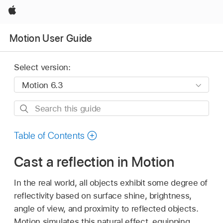
Apple
Motion User Guide
Select version:
Search
this
guide
Table of Contents
Cast a reflection in Motion
In the real world, all objects exhibit some degree of
reflectivity based on surface shine, brightness,
angle of view, and proximity to reflected objects.
Motion simulates this natural effect, equipping