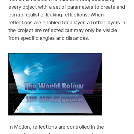
every object with a set of parameters to create and
control realistic-looking reflections. When
reflections are enabled for a layer, all other layers in
the project are reflected but may only be visible
from specific angles and distances.
In Motion, reflections are controlled in the