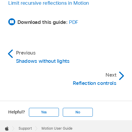
Limit recursive reflections in Motion
Download this guide:
PDF
Previous
Shadows without lights
Next
Reflection controls
Helpful?
Yes
No
Apple
Footer

Support
Motion User Guide