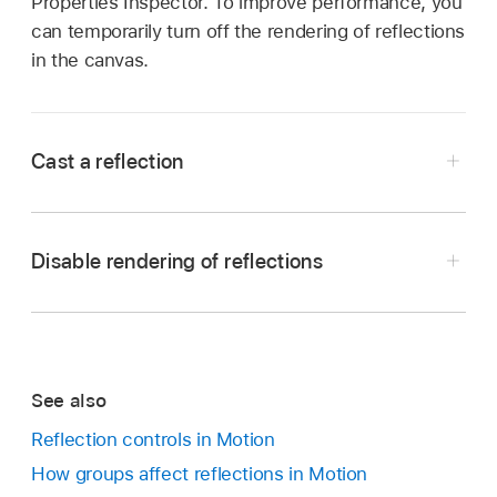
Properties Inspector. To improve performance, you
can temporarily turn off the rendering of reflections
in the canvas.
Cast a reflection
In Motion, select the layer to receive the
reflection, then select the Reflection activation
Disable rendering of reflections
checkbox in the Properties Inspector.
Note:
To cast reflections, layers must be offset
from each other (for example, X rotation or Z
position).
See also
In Motion, click the Render pop-up menu
Reflection controls in Motion
above the canvas, then choose Reflections (or
How groups affect reflections in Motion
press Control-Option-R).