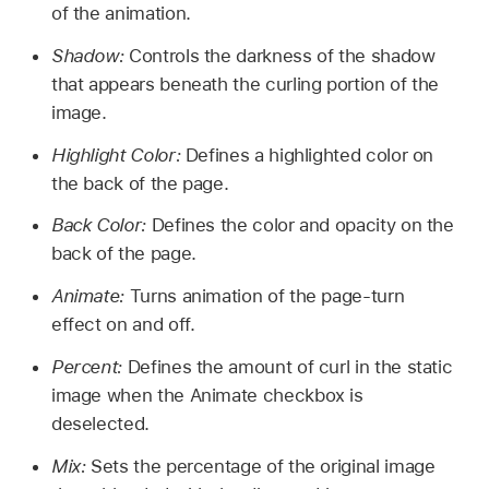
of the animation.
Shadow:
Controls the darkness of the shadow
that appears beneath the curling portion of the
image.
Highlight Color:
Defines a highlighted color on
the back of the page.
Back Color:
Defines the color and opacity on the
back of the page.
Animate:
Turns animation of the page-turn
effect on and off.
Percent:
Defines the amount of curl in the static
image when the Animate checkbox is
deselected.
Mix:
Sets the percentage of the original image