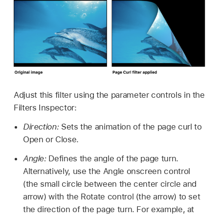
Adjust this filter using the parameter controls in the
Filters Inspector:
Direction:
Sets the animation of the page curl to
Open or Close.
Angle:
Defines the angle of the page turn.
Alternatively, use the Angle onscreen control
(the small circle between the center circle and
arrow) with the Rotate control (the arrow) to set
the direction of the page turn. For example, at