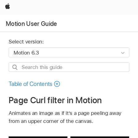
Apple
Motion User Guide
Select version:
Search
this
guide
Table of Contents
Page Curl filter in Motion
Animates an image as if it’s a page peeling away
from an upper corner of the canvas.