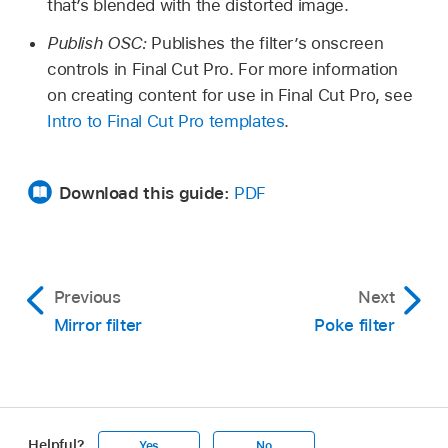
that’s blended with the distorted image.
Publish OSC:
Publishes the filter’s onscreen
controls in Final Cut Pro. For more information
on creating content for use in Final Cut Pro, see
Intro to Final Cut Pro templates
.
Download this guide:
PDF
Previous
Next
Mirror filter
Poke filter
Helpful?
Yes
No