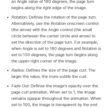
an Angle value of 180 degrees, the page turn
begins along the right edge of the image.
Rotation:
Defines the rotation of the page turn.
Alternatively, use the Rotation onscreen control
(the arrow) with the Angle control (the small
circle between the center circle and arrow) to
set the direction of the page turn. For example,
when Angle is set to 180 degrees and Rotation is
set to 130 degrees, the page turn begins along
the upper-right corner of the image.
Radius:
Defines the size of the page curl. The
larger the value, the more subtle the curl.
Fade Out:
Defines the image’s opacity over the
page curl animation. When set to 1, the image
remains opaque throughout the animation. When
set to 100, the image is transparent by the end