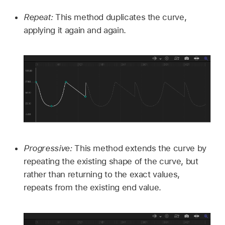
Repeat:
This method duplicates the curve,
applying it again and again.
Progressive:
This method extends the curve by
repeating the existing shape of the curve, but
rather than returning to the exact values,
repeats from the existing end value.