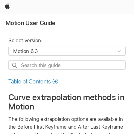
Apple
Motion User Guide
Select version:
Search
this
guide
Table of Contents
Curve extrapolation methods in
Motion
The following extrapolation options are available in
the Before First Keyframe and After Last Keyframe