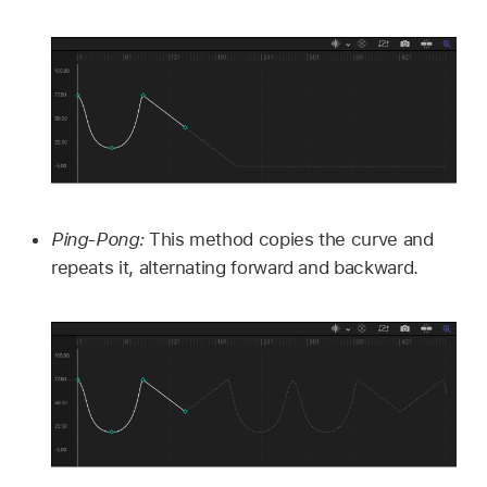
Ping-Pong:
This method copies the curve and
repeats it, alternating forward and backward.