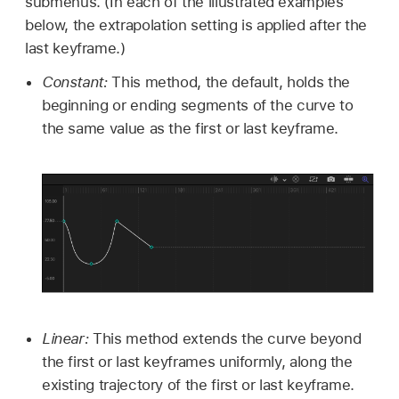
submenus. (In each of the illustrated examples
below, the extrapolation setting is applied after the
last keyframe.)
Constant:
This method, the default, holds the
beginning or ending segments of the curve to
the same value as the first or last keyframe.
Linear:
This method extends the curve beyond
the first or last keyframes uniformly, along the
existing trajectory of the first or last keyframe.