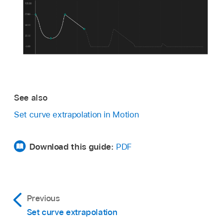
See also
Set curve extrapolation in Motion
Download this guide:
PDF
Previous
Set curve extrapolation