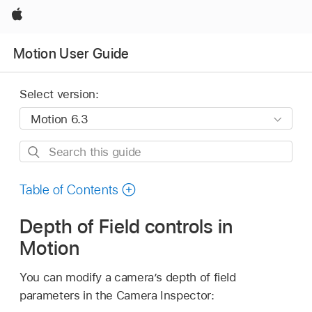
Apple
Motion User Guide
Select version:
Search
this
guide
Table of Contents
Depth of Field controls in
Motion
You can modify a camera’s depth of field
parameters in the Camera Inspector: