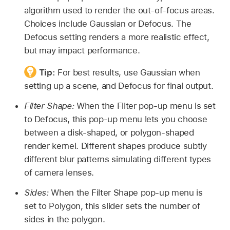
algorithm used to render the out-of-focus areas.
Choices include Gaussian or Defocus. The
Defocus setting renders a more realistic effect,
but may impact performance.
Tip:
For best results, use Gaussian when
setting up a scene, and Defocus for final output.
Filter Shape:
When the Filter pop-up menu is set
to Defocus, this pop-up menu lets you choose
between a disk-shaped, or polygon-shaped
render kernel. Different shapes produce subtly
different blur patterns simulating different types
of camera lenses.
Sides:
When the Filter Shape pop-up menu is
set to Polygon, this slider sets the number of
sides in the polygon.