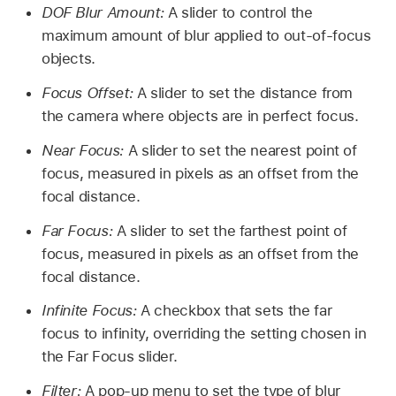
DOF Blur Amount:
A slider to control the
maximum amount of blur applied to out-of-focus
objects.
Focus Offset:
A slider to set the distance from
the camera where objects are in perfect focus.
Near Focus:
A slider to set the nearest point of
focus, measured in pixels as an offset from the
focal distance.
Far Focus:
A slider to set the farthest point of
focus, measured in pixels as an offset from the
focal distance.
Infinite Focus:
A checkbox that sets the far
focus to infinity, overriding the setting chosen in
the Far Focus slider.
Filter:
A pop-up menu to set the type of blur