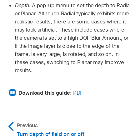
Depth:
A pop-up menu to set the depth to Radial
or Planar. Although Radial typically exhibits more
realistic results, there are some cases where it
may look artificial. These include cases where
the camera is set to a high DOF Blur Amount, or
if the image layer is close to the edge of the
frame, is very large, is rotated, and so on. In
these cases, switching to Planar may improve
results.
Download this guide:
PDF
Previous
Turn depth of field on or off