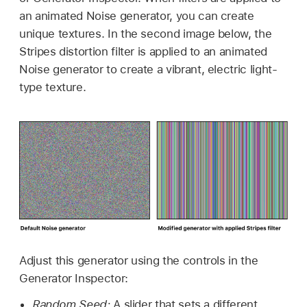
an animated Noise generator, you can create
unique textures. In the second image below, the
Stripes distortion filter is applied to an animated
Noise generator to create a vibrant, electric light-
type texture.
Adjust this generator using the controls in the
Generator Inspector:
Random Seed:
A slider that sets a different