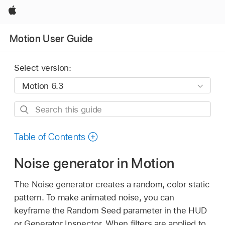
Apple
Motion User Guide
Select version:
Search
this
guide
Table of Contents
Noise generator in Motion
The Noise generator creates a random, color static
pattern. To make animated noise, you can
keyframe the Random Seed parameter in the HUD
or Generator Inspector. When filters are applied to