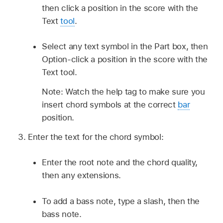
then click a position in the score with the
Text
tool
.
Select any text symbol in the Part box, then
Option-click a position in the score with the
Text tool.
Note: Watch the help tag to make sure you
insert chord symbols at the correct
bar
position.
Enter the text for the chord symbol:
Enter the root note and the chord quality,
then any extensions.
To add a bass note, type a slash, then the
bass note.