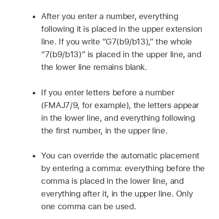
After you enter a number, everything
following it is placed in the upper extension
line. If you write “G7(b9/b13),” the whole
“7(b9/b13)” is placed in the upper line, and
the lower line remains blank.
If you enter letters before a number
(FMAJ7/9, for example), the letters appear
in the lower line, and everything following
the first number, in the upper line.
You can override the automatic placement
by entering a comma: everything before the
comma is placed in the lower line, and
everything after it, in the upper line. Only
one comma can be used.