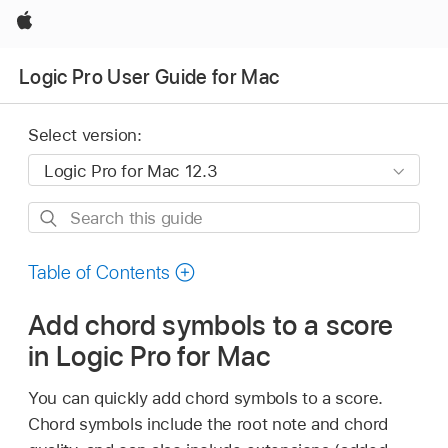
Apple
Logic Pro User Guide for Mac
Select version:
Search
this
guide
Table of Contents
Add chord symbols to a score
in Logic Pro for Mac
You can quickly add chord symbols to a score.
Chord symbols include the root note and chord