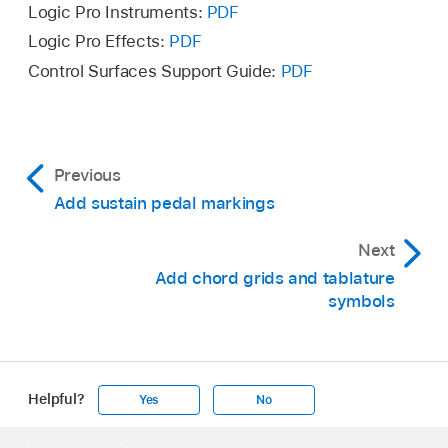
Logic Pro Instruments:
PDF
Logic Pro Effects:
PDF
Control Surfaces Support Guide:
PDF
Previous
Add sustain pedal markings
Next
Add chord grids and tablature
symbols
Helpful?
Yes
No
Apple