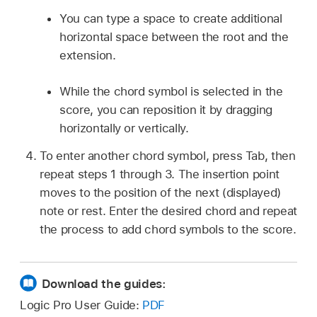
You can type a space to create additional
horizontal space between the root and the
extension.
While the chord symbol is selected in the
score, you can reposition it by dragging
horizontally or vertically.
To enter another chord symbol, press Tab, then
repeat steps 1 through 3. The insertion point
moves to the position of the next (displayed)
note or rest. Enter the desired chord and repeat
the process to add chord symbols to the score.
Download the guides:
Logic Pro User Guide:
PDF