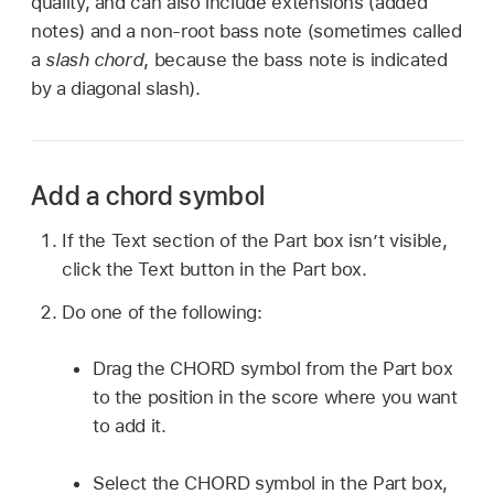
quality, and can also include extensions (added
notes) and a non-root bass note (sometimes called
a
slash chord
, because the bass note is indicated
by a diagonal slash).
Add a chord symbol
If the Text section of the Part box isn’t visible,
click the Text button in the Part box.
Do one of the following:
Drag the CHORD symbol from the Part box
to the position in the score where you want
to add it.
Select the CHORD symbol in the Part box,