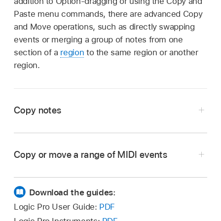
addition to Option-dragging or using the Copy and
Paste menu commands, there are advanced Copy
and Move operations, such as directly swapping
events or merging a group of notes from one
section of a
region
to the same region or another
region.
Copy notes
Copy or move a range of MIDI events
Option-drag notes to a new position.
In Logic Pro, define the area that you want to
move or copy using the left and right locators.
Download the guides:
If you want to copy or move the events to
Logic Pro User Guide:
PDF
another track, select the track you want to