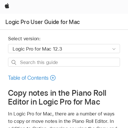
Apple
Logic Pro User Guide for Mac
Select version:
Search
this
guide
Table of Contents
Copy notes in the Piano Roll
Editor in Logic Pro for Mac
In Logic Pro for Mac, there are a number of ways
to copy or move notes in the Piano Roll Editor. In