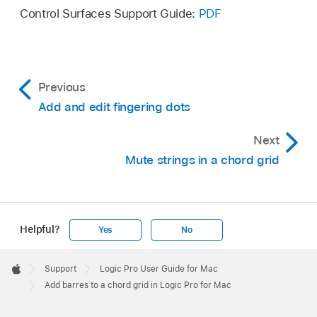
Control Surfaces Support Guide:
PDF
Place the pointer over a string, then drag to the
left or right.
Previous
Add and edit fingering dots
Next
Mute strings in a chord grid
Helpful?
Yes
No
Apple
Footer

Support
Logic Pro User Guide for Mac
Apple
Add barres to a chord grid in Logic Pro for Mac