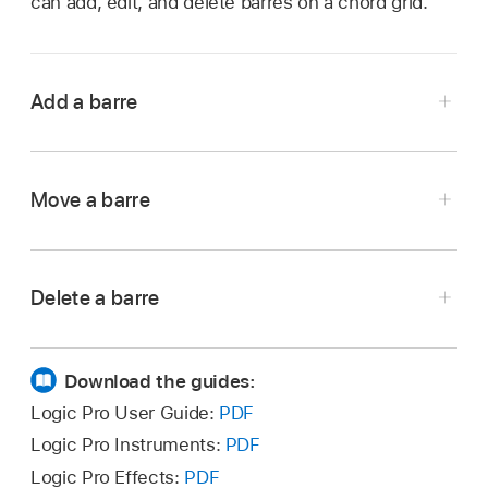
can add, edit, and delete barres on a chord grid.
Add a barre
Drag the left or right edge of an existing dot to
Move a barre
the right or left.
Drag the barre to a new fret position.
Delete a barre
Select a barre so that it turns green, then press
the Delete key.
Download the guides:
Logic Pro User Guide:
PDF
Logic Pro Instruments:
PDF
Logic Pro Effects:
PDF