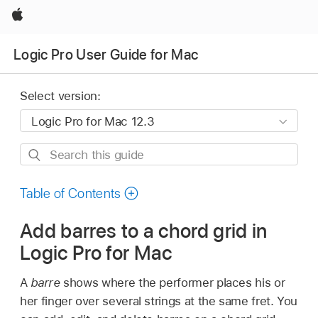
Apple
Logic Pro User Guide for Mac
Select version:
Search
this
guide
Table of Contents
Add barres to a chord grid in
Logic Pro for Mac
A
barre
shows where the performer places his or
her finger over several strings at the same fret. You