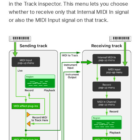
in the Track inspector. This menu lets you choose
whether to receive only that Internal MIDI In signal
or also the MIDI Input signal on that track.