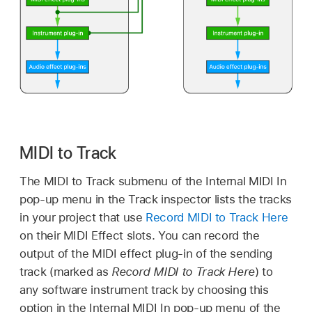
MIDI to Track
The MIDI to Track submenu of the Internal MIDI In
pop-up menu in the Track inspector lists the tracks
in your project that use
Record MIDI to Track Here
on their MIDI Effect slots. You can record the
output of the MIDI effect plug-in of the sending
track (marked as
Record MIDI to Track Here
) to
any software instrument track by choosing this
option in the Internal MIDI In pop-up menu of the