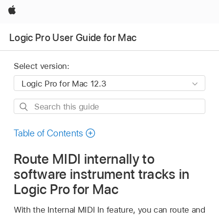
Apple
Logic Pro User Guide for Mac
Select version:
Search
this
guide
Table of Contents
Route MIDI internally to
software instrument tracks in
Logic Pro for Mac
With the Internal MIDI In feature, you can route and