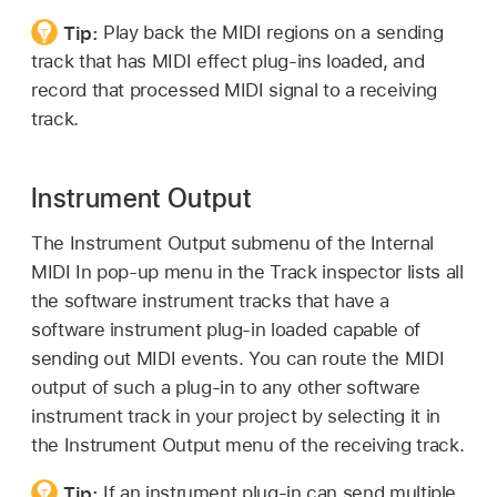
Tip:
Play back the MIDI regions on a sending
track that has MIDI effect plug-ins loaded, and
record that processed MIDI signal to a receiving
track.
Instrument Output
The Instrument Output submenu of the Internal
MIDI In pop-up menu in the Track inspector lists all
the software instrument tracks that have a
software instrument plug-in loaded capable of
sending out MIDI events. You can route the MIDI
output of such a plug-in to any other software
instrument track in your project by selecting it in
the Instrument Output menu of the receiving track.
Tip:
If an instrument plug-in can send multiple