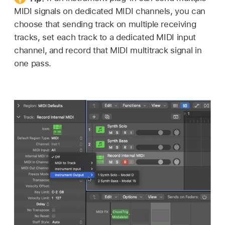
MIDI signals on dedicated MIDI channels, you can
choose that sending track on multiple receiving
tracks, set each track to a dedicated MIDI input
channel, and record that MIDI multitrack signal in
one pass.