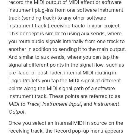
record the MIDI output of MIDI effect or software
instrument plug-ins from one software instrument
track (sending track) to any other software
instrument track (receiving track) in your project.
This concept is similar to using aux sends, where
you route audio signals internally from one track to
another in addition to sending it to the main output.
And similar to aux sends, where you can tap the
signal at different points in the signal flow, such as
pre-fader or post-fader, internal MIDI routing in
Logic Pro lets you tap the MIDI signal at different
points along the MIDI signal path of a software
instrument track. These points are referred to as
MIDI to Track
,
Instrument Input
, and
Instrument
Output
.
Once you select an Internal MIDI In source on the
receiving track, the Record pop-up menu appears