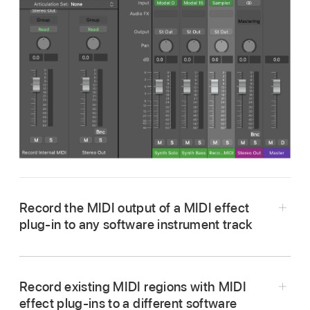
Record the MIDI output of a MIDI effect
plug-in to any software instrument track
On the software instrument track you want to
use as the output (sending) device, choose
Record existing MIDI regions with MIDI
Record MIDI to Track Here
from its MIDI plug-
effect plug-ins to a different software
in pop-up menu.