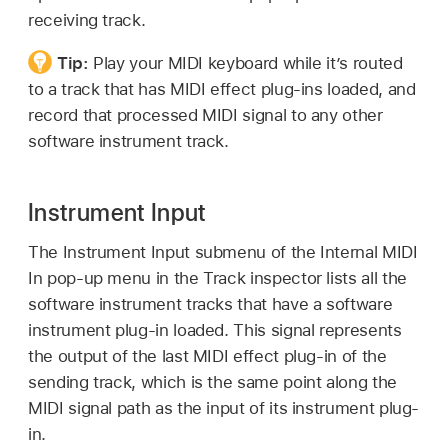
receiving track.
Tip:
Play your MIDI keyboard while it’s routed
to a track that has MIDI effect plug-ins loaded, and
record that processed MIDI signal to any other
software instrument track.
Instrument Input
The Instrument Input submenu of the Internal MIDI
In pop-up menu in the Track inspector lists all the
software instrument tracks that have a software
instrument plug-in loaded. This signal represents
the output of the last MIDI effect plug-in of the
sending track, which is the same point along the
MIDI signal path as the input of its instrument plug-
in.