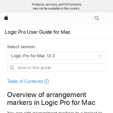
Products, services, and OS functions
may not be available in this country.
Apple
Logic Pro User Guide for Mac
Select version:
Search
this
guide
Table of Contents
Overview of arrangement
markers in Logic Pro for Mac
You can add
arrangement markers
to a project to