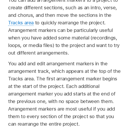
create different sections, such as an intro, verse,
and chorus, and then move the sections in the
Tracks area
to quickly rearrange the project.
Arrangement markers can be particularly useful
when you have added some material (recordings,
loops, or media files) to the project and want to try
out different arrangements.
You add and edit arrangement markers in the
arrangement track, which appears at the top of the
Tracks area. The first arrangement marker begins
at the start of the project. Each additional
arrangement marker you add starts at the end of
the previous one, with no space between them.
Arrangement markers are most useful if you add
them to every section of the project so that you
can rearrange the entire project.