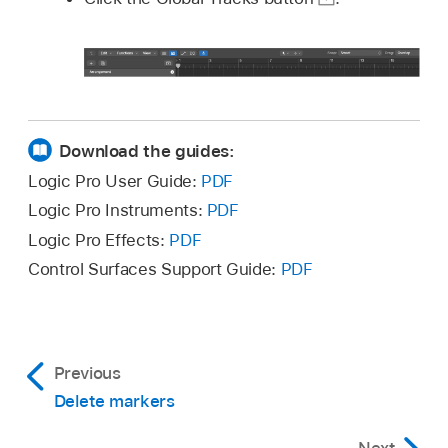
Download the guides:
Logic Pro User Guide:
PDF
Logic Pro Instruments:
PDF
Logic Pro Effects:
PDF
Control Surfaces Support Guide:
PDF
Previous
Delete markers