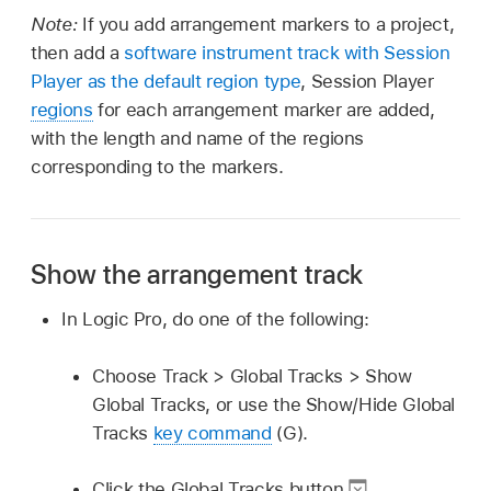
Note:
If you add arrangement markers to a project,
then add a
software instrument track with Session
Player as the default region type
, Session Player
regions
for each arrangement marker are added,
with the length and name of the regions
corresponding to the markers.
Show the arrangement track
In Logic Pro, do one of the following:
Choose Track > Global Tracks > Show
Global Tracks, or use the Show/Hide Global
Tracks
key command
(G).
Click the Global Tracks button
.