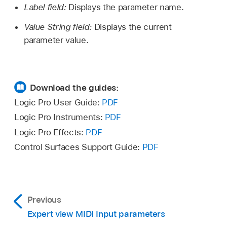
Label field:
Displays the parameter name.
Value String field:
Displays the current
parameter value.
Download the guides:
Logic Pro User Guide:
PDF
Logic Pro Instruments:
PDF
Logic Pro Effects:
PDF
Control Surfaces Support Guide:
PDF
Previous
Expert view MIDI Input parameters