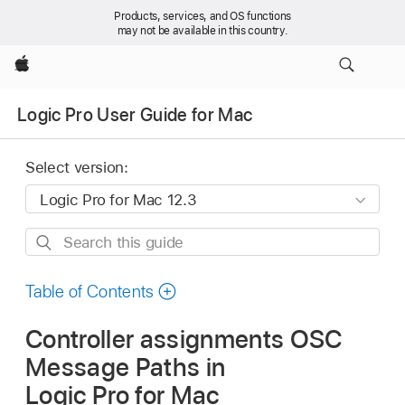
Products, services, and OS functions
may not be available in this country.
Apple
Logic Pro User Guide for Mac
Select version:
Search
this
guide
Table of Contents
Controller assignments OSC
Message Paths in
Logic Pro for Mac