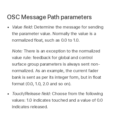
OSC Message Path parameters
Value field:
Determine the message for sending
the parameter value. Normally the value is a
normalized float, such as 0.0 to 1.0.
Note:
There is an exception to the normalized
value rule: feedback for global and control
surface group parameters is always sent non-
normalized. As an example, the current fader
bank is sent as per its integer form, but in float
format (0.0, 1.0, 2.0 and so on).
Touch/Release field:
Choose from the following
values: 1.0 indicates touched and a value of 0.0
indicates released.