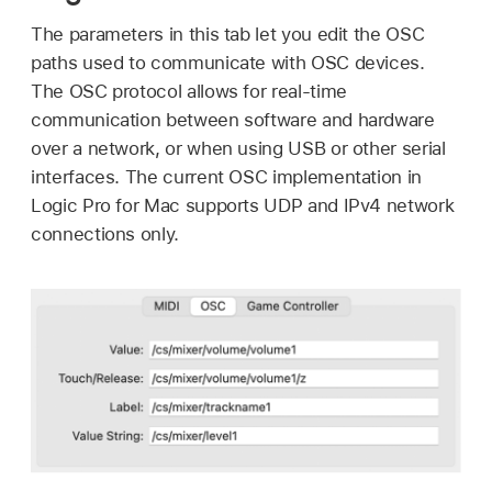
The parameters in this tab let you edit the OSC
paths used to communicate with OSC devices.
The OSC protocol allows for real-time
communication between software and hardware
over a network, or when using USB or other serial
interfaces. The current OSC implementation in
Logic Pro for Mac supports UDP and IPv4 network
connections only.