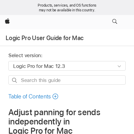
Products, services, and OS functions
may not be available in this country.
Apple
Logic Pro User Guide for Mac
Select version:
Search
this
guide
Table of Contents
Adjust panning for sends
independently in
Logic Pro for Mac