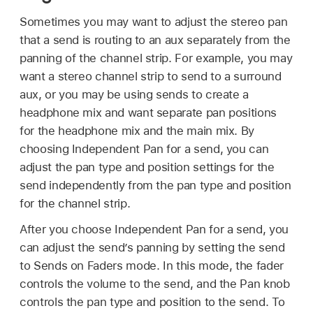
Sometimes you may want to adjust the stereo pan
that a send is routing to an aux separately from the
panning of the channel strip. For example, you may
want a stereo channel strip to send to a surround
aux, or you may be using sends to create a
headphone mix and want separate pan positions
for the headphone mix and the main mix. By
choosing Independent Pan for a send, you can
adjust the pan type and position settings for the
send independently from the pan type and position
for the channel strip.
After you choose Independent Pan for a send, you
can adjust the send’s panning by setting the send
to Sends on Faders mode. In this mode, the fader
controls the volume to the send, and the Pan knob
controls the pan type and position to the send. To