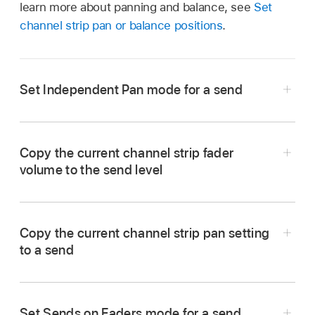
learn more about panning and balance, see
Set
channel strip pan or balance positions
.
Set Independent Pan mode for a send
In Logic Pro, choose Independent Pan from the
Send pop-up menu.
Copy the current channel strip fader
volume to the send level
Copy the current channel strip pan setting
to a send
In Logic Pro, from the Send pop-up menu,
Set Sends on Faders mode for a send