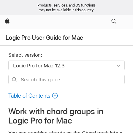
Products, services, and OS functions
may not be available in this country.
Apple
Logic Pro User Guide for Mac
Select version:
Search
this
guide
Table of Contents
Work with chord groups in
Logic Pro for Mac
You can combine chords on the Chord track into a