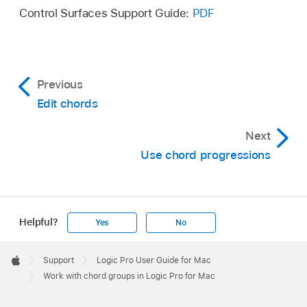
Control Surfaces Support Guide:
PDF
Previous
Edit chords
Next
Use chord progressions
Helpful?
Yes
No
Apple
Footer

Support
Logic Pro User Guide for Mac
Apple
Work with chord groups in Logic Pro for Mac