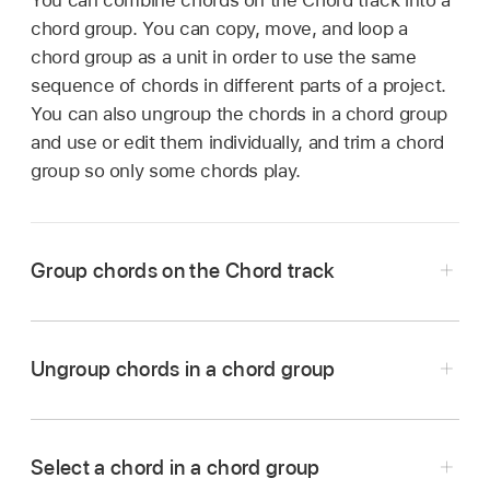
chord group. You can copy, move, and loop a
chord group as a unit in order to use the same
sequence of chords in different parts of a project.
You can also ungroup the chords in a chord group
and use or edit them individually, and trim a chord
group so only some chords play.
Group chords on the Chord track
In Logic Pro,
select
multiple chords on the
Chord track.
Ungroup chords in a chord group
Control-click one of the selected chords, then
In Logic Pro, Control-click the selected chord
choose Group Chords from the shortcut menu
group, then choose Ungroup Chords from the
(or use the Group Chords key command).
Select a chord in a chord group
shortcut menu (or use the Ungroup Chords key
A chord group is created from the first selected