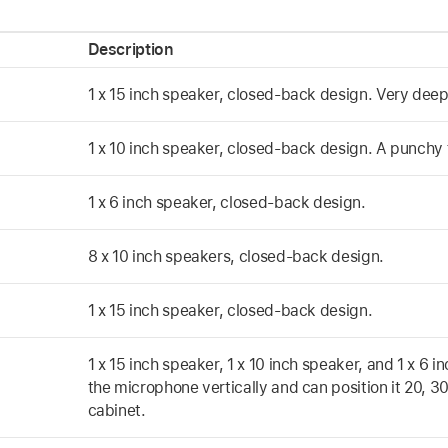
Description
1 x 15 inch speaker, closed-back design. Very deep 
1 x 10 inch speaker, closed-back design. A punchy 
1 x 6 inch speaker, closed-back design.
8 x 10 inch speakers, closed-back design.
1 x 15 inch speaker, closed-back design.
1 x 15 inch speaker, 1 x 10 inch speaker, and 1 x 6
the microphone vertically and can position it 20, 3
cabinet.