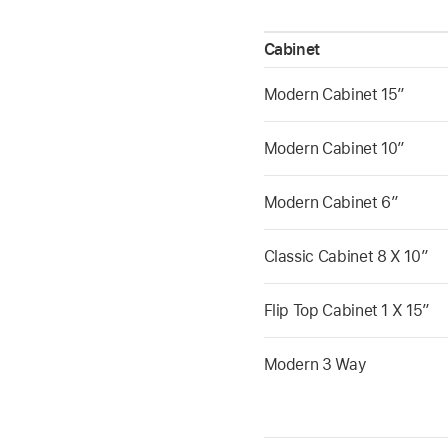
Cabinet
Modern Cabinet 15”
Modern Cabinet 10”
Modern Cabinet 6”
Classic Cabinet 8 X 10”
Flip Top Cabinet 1 X 15”
Modern 3 Way