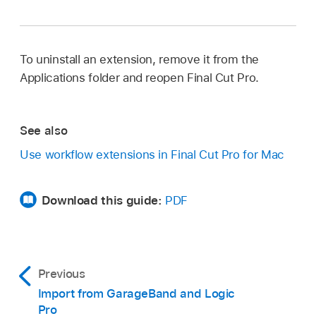
To uninstall an extension, remove it from the
Applications folder and reopen Final Cut Pro.
See also
Use workflow extensions in Final Cut Pro for Mac
Download this guide:
PDF
Previous
Import from GarageBand and Logic
Pro