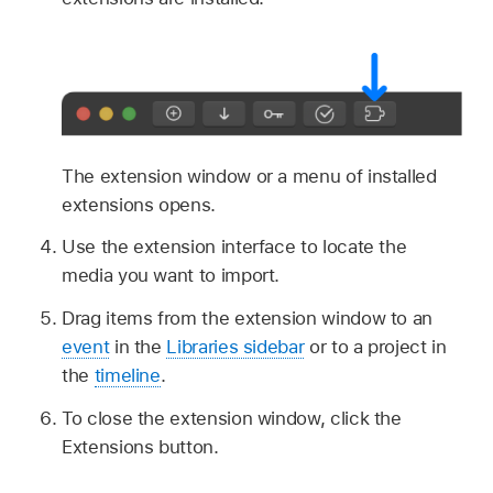
The extension window or a menu of installed
extensions opens.
Use the extension interface to locate the
media you want to import.
Drag items from the extension window to an
event
in the
Libraries sidebar
or to a project in
the
timeline
.
To close the extension window, click the
Extensions button.