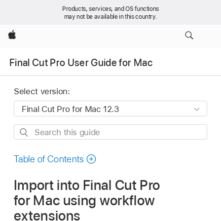
Products, services, and OS functions
may not be available in this country.
Apple
Final Cut Pro User Guide for Mac
Select version:
Search
this
guide
Table of Contents
Import into Final Cut Pro
for Mac using workflow
extensions