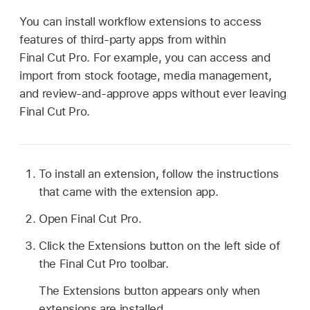
You can install workflow extensions to access
features of third-party apps from within
Final Cut Pro. For example, you can access and
import from stock footage, media management,
and review-and-approve apps without ever leaving
Final Cut Pro.
To install an extension, follow the instructions
that came with the extension app.
Open Final Cut Pro.
Click the Extensions button on the left side of
the Final Cut Pro toolbar.
The Extensions button appears only when
extensions are installed.