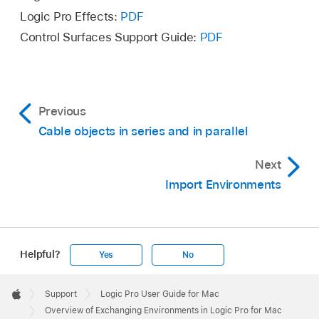
Logic Pro Effects:
PDF
Control Surfaces Support Guide:
PDF
Previous
Cable objects in series and in parallel
Next
Import Environments
Helpful?
Yes
No
Apple
Footer

Support
Logic Pro User Guide for Mac
Apple
Overview of Exchanging Environments in Logic Pro for Mac