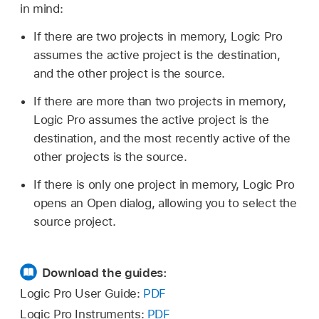
in mind:
If there are two projects in memory, Logic Pro
assumes the active project is the destination,
and the other project is the source.
If there are more than two projects in memory,
Logic Pro assumes the active project is the
destination, and the most recently active of the
other projects is the source.
If there is only one project in memory, Logic Pro
opens an Open dialog, allowing you to select the
source project.
Download the guides:
Logic Pro User Guide:
PDF
Logic Pro Instruments:
PDF