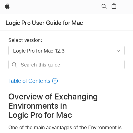
Apple
Logic Pro User Guide for Mac
Select version:
Search
this
guide
Table of Contents
Overview of Exchanging
Environments in
Logic Pro for Mac
One of the main advantages of the Environment is