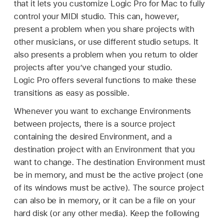
that it lets you customize Logic Pro for Mac to fully
control your MIDI studio. This can, however,
present a problem when you share projects with
other musicians, or use different studio setups. It
also presents a problem when you return to older
projects after you’ve changed your studio.
Logic Pro offers several functions to make these
transitions as easy as possible.
Whenever you want to exchange Environments
between projects, there is a source project
containing the desired Environment, and a
destination project with an Environment that you
want to change. The destination Environment must
be in memory, and must be the active project (one
of its windows must be active). The source project
can also be in memory, or it can be a file on your
hard disk (or any other media). Keep the following